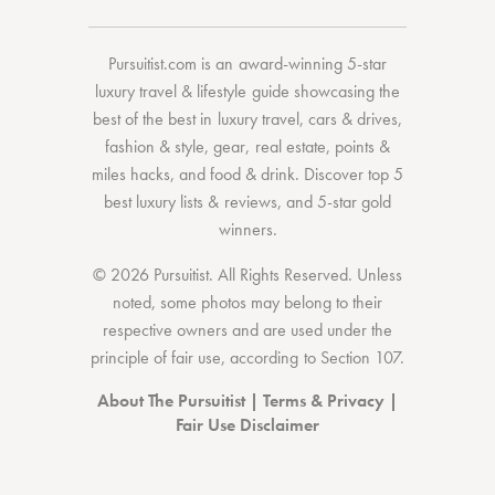
Pursuitist.com
is an award-winning 5-star
luxury travel & lifestyle guide showcasing the
best of the best
in
luxury travel
,
cars & drives
,
fashion & style
,
gear
,
real estate
,
points &
miles hacks
, and
food & drink
. Discover
top 5
best luxury lists
& reviews, and 5-star
gold
winners.
© 2026 Pursuitist. All Rights Reserved.
Unless
noted, some photos may belong to their
respective owners and are used under the
principle of fair use, according to
Section 107
.
About The Pursuitist
|
Terms & Privacy
|
Fair Use Disclaimer