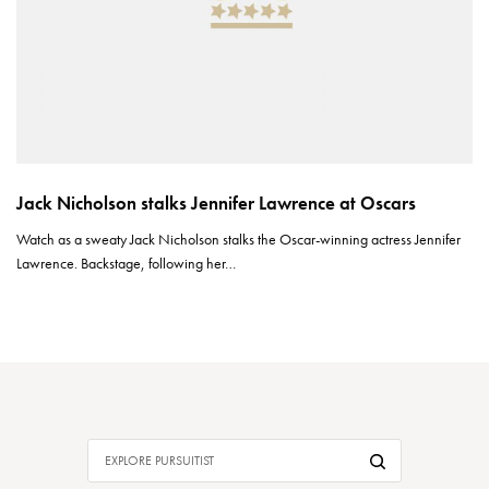
Jack Nicholson stalks Jennifer Lawrence at Oscars
Watch as a sweaty Jack Nicholson stalks the Oscar-winning actress Jennifer
Lawrence. Backstage, following her…