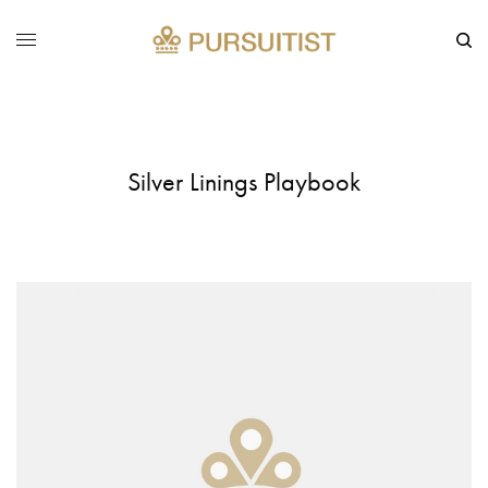
Silver Linings Playbook