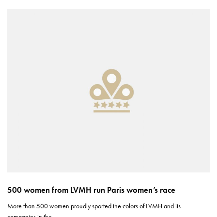
500 women from LVMH run Paris women’s race
More than 500 women proudly sported the colors of LVMH and its
companies in the…