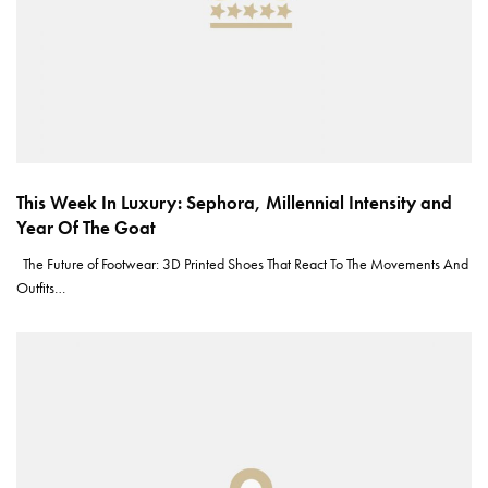
This Week In Luxury: Sephora, Millennial Intensity and
Year Of The Goat
The Future of Footwear: 3D Printed Shoes That React To The Movements And
Outfits…