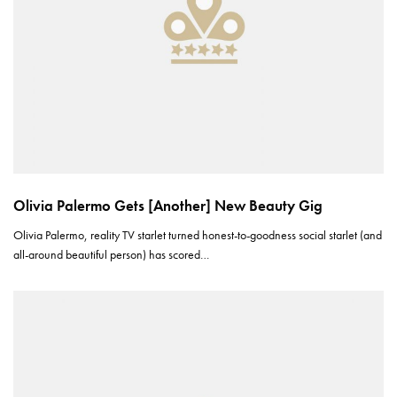
Olivia Palermo Gets [Another] New Beauty Gig
Olivia Palermo, reality TV starlet turned honest-to-goodness social starlet (and
all-around beautiful person) has scored…