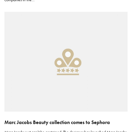
Marc Jacobs Beauty collection comes to Sephora