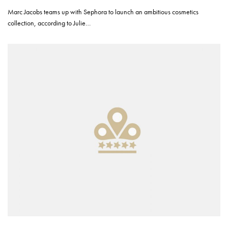
Marc Jacobs teams up with Sephora to launch an ambitious cosmetics
collection, according to Julie…