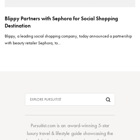
Blippy Partners with Sephora for Social Shopping
Destination
Blippy, a leading social shopping company, today announced a partnership
with beauty retailer Sephora, to…
Pursuitist.com
is an award-winning 5-star
luxury travel & lifestyle guide showcasing the