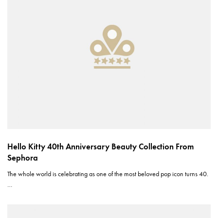
Hello Kitty 40th Anniversary Beauty Collection From
Sephora
The whole world is celebrating as one of the most beloved pop icon turns 40.
…