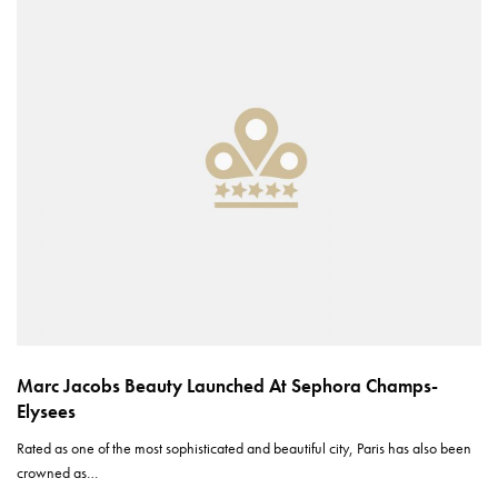
Marc Jacobs Beauty Launched At Sephora Champs-
Elysees
Rated as one of the most sophisticated and beautiful city, Paris has also been
crowned as…