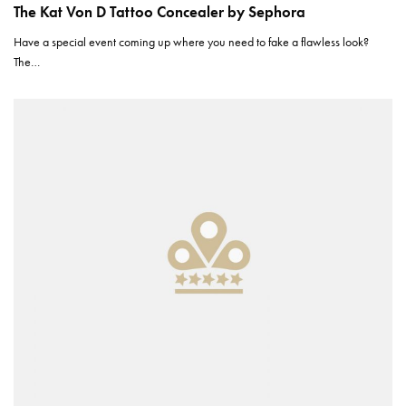
The Kat Von D Tattoo Concealer by Sephora
Have a special event coming up where you need to fake a flawless look?
The…