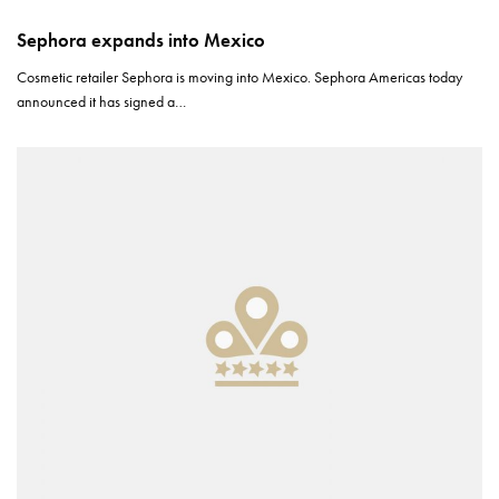
Sephora expands into Mexico
Cosmetic retailer Sephora is moving into Mexico. Sephora Americas today
announced it has signed a…