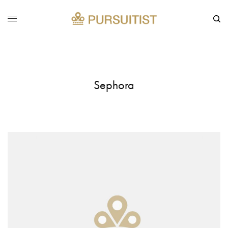
Sephora