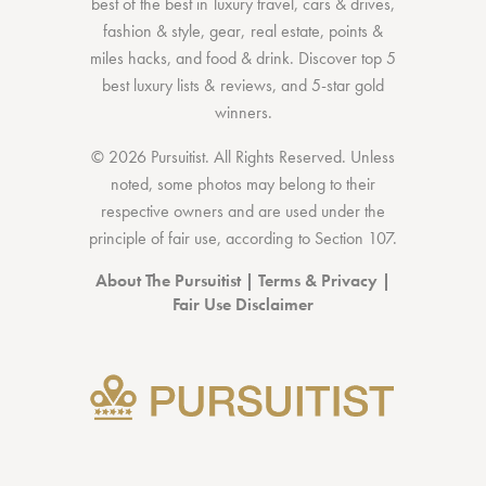
best of the best
in
luxury travel
,
cars & drives
,
fashion & style
,
gear
,
real estate
,
points &
miles hacks
, and
food & drink
. Discover
top 5
best luxury lists
& reviews, and 5-star
gold
winners.
© 2026 Pursuitist. All Rights Reserved.
Unless
noted, some photos may belong to their
respective owners and are used under the
principle of fair use, according to
Section 107
.
About The Pursuitist
|
Terms & Privacy
|
Fair Use Disclaimer