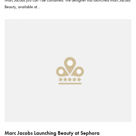
Marc Jacobs just can’t be contained. The designer has launched Marc Jacobs
Beauty, available at…
Marc Jacobs Launching Beauty at Sephora