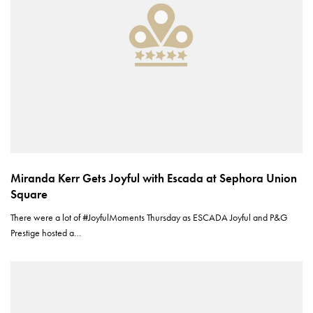
Miranda Kerr Gets Joyful with Escada at Sephora Union
Square
There were a lot of #JoyfulMoments Thursday as ESCADA Joyful and P&G
Prestige hosted a…