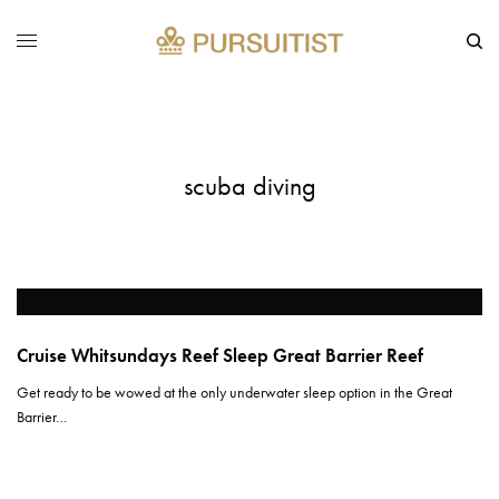
scuba diving
Cruise Whitsundays Reef Sleep Great Barrier Reef
Get ready to be wowed at the only underwater sleep option in the Great
Barrier…