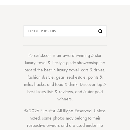
Pursuitist.com
is an award-winning 5-star
luxury travel & lifestyle guide showcasing the
best of the best
in
luxury travel
,
cars & drives
,
fashion & style
,
gear
,
real estate
,
points &
miles hacks
, and
food & drink
. Discover
top 5
best luxury lists
& reviews, and 5-star
gold
winners.
© 2026 Pursuitist. All Rights Reserved.
Unless
noted, some photos may belong to their
respective owners and are used under the