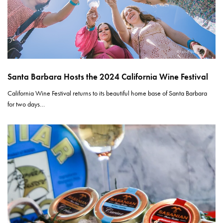
Santa Barbara Hosts the 2024 California Wine Festival
California Wine Festival returns to its beautiful home base of Santa Barbara
for two days…