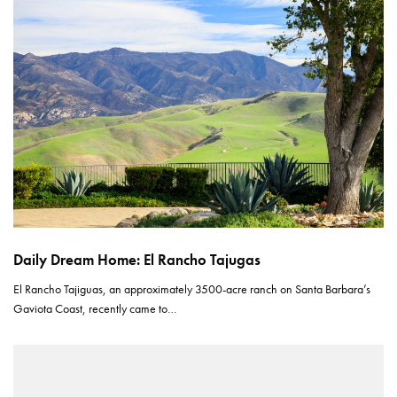
Daily Dream Home: El Rancho Tajugas
El Rancho Tajiguas, an approximately 3500-acre ranch on Santa Barbara’s
Gaviota Coast, recently came to…