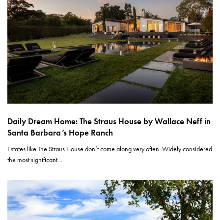
Daily Dream Home: The Straus House by Wallace Neff in
Santa Barbara’s Hope Ranch
Estates like The Straus House don’t come along very often. Widely considered
the most significant…