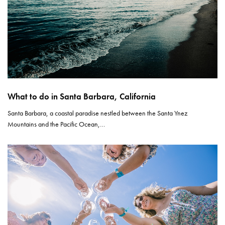
What to do in Santa Barbara, California
Santa Barbara, a coastal paradise nestled between the Santa Ynez
Mountains and the Pacific Ocean,…