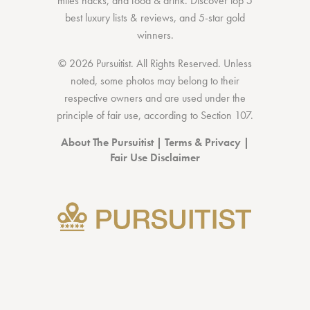
miles hacks
, and
food & drink
. Discover
top 5
best luxury lists
& reviews, and 5-star
gold
winners.
© 2026 Pursuitist. All Rights Reserved.
Unless
noted, some photos may belong to their
respective owners and are used under the
principle of fair use, according to
Section 107
.
About The Pursuitist
|
Terms & Privacy
|
Fair Use Disclaimer