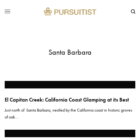
Santa Barbara
El Capitan Creek: California Coast Glamping at its Best
Just north of Santa Barbara, nestled by the California coast in historic groves
of oak…