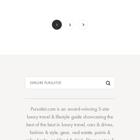
1
2
Pursuitist.com
is an award-winning 5-star
luxury travel & lifestyle guide showcasing the
best of the best
in
luxury travel
,
cars & drives
,
fashion & style
,
gear
,
real estate
,
points &