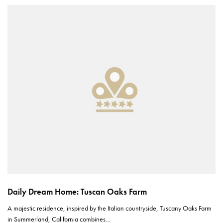
Daily Dream Home: Tuscan Oaks Farm
A majestic residence, inspired by the Italian countryside, Tuscany Oaks Farm
in Summerland, California combines…