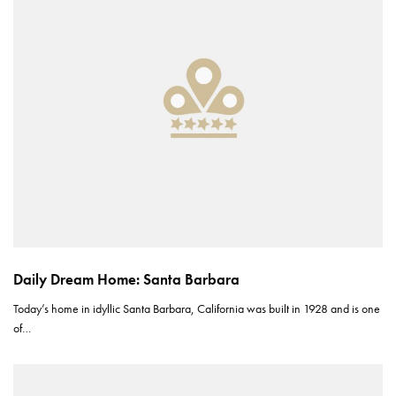
Daily Dream Home: Santa Barbara
Today’s home in idyllic Santa Barbara, California was built in 1928 and is one
of…