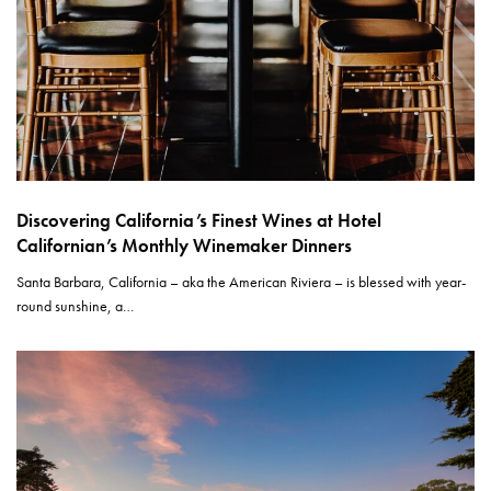
Discovering California’s Finest Wines at Hotel
Californian’s Monthly Winemaker Dinners
Santa Barbara, California – aka the American Riviera – is blessed with year-
round sunshine, a…