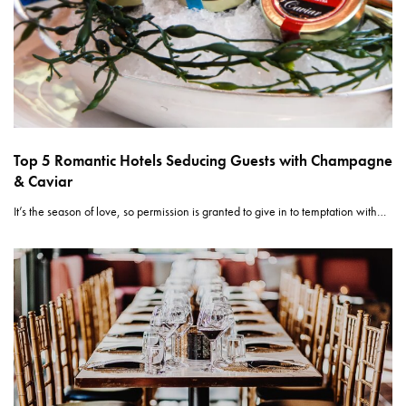
Top 5 Romantic Hotels Seducing Guests with Champagne
& Caviar
It’s the season of love, so permission is granted to give in to temptation with…