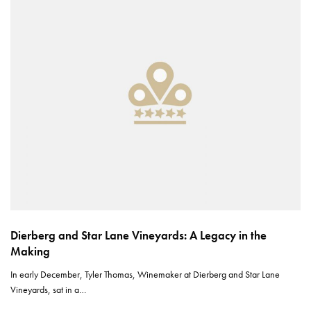
Dierberg and Star Lane Vineyards: A Legacy in the
Making
In early December, Tyler Thomas, Winemaker at Dierberg and Star Lane
Vineyards, sat in a…