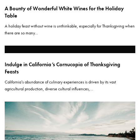
A Bounty of Wonderful White Wines for the Holiday
Table
A holiday feast without wine is unthinkable, especially for Thanksgiving when
there are so many…
Indulge in California’s Cornucopia of Thanksgiving
Feasts
California’s abundance of culinary experiences is driven by its vast
agricultural production, diverse cultural influences,…