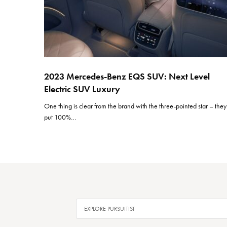
2023 Mercedes-Benz EQS SUV: Next Level
Electric SUV Luxury
One thing is clear from the brand with the three-pointed star – they
put 100%…