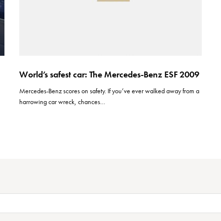
World’s safest car: The Mercedes-Benz ESF 2009
Mercedes-Benz scores on safety. If you’ve ever walked away from a
harrowing car wreck, chances…