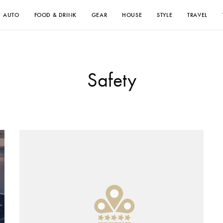
AUTO
FOOD & DRINK
GEAR
HOUSE
STYLE
TRAVEL
Safety