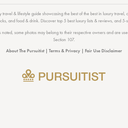
 travel & lifestyle guide showcasing the
best of the best
in
luxury travel
,
acks
, and
food & drink
. Discover
top 5 best luxury lists
& reviews, and 5-s
 noted, some photos may belong to their respective owners and are used 
Section 107
.
About The Pursuitist
|
Terms & Privacy
|
Fair Use Disclaimer