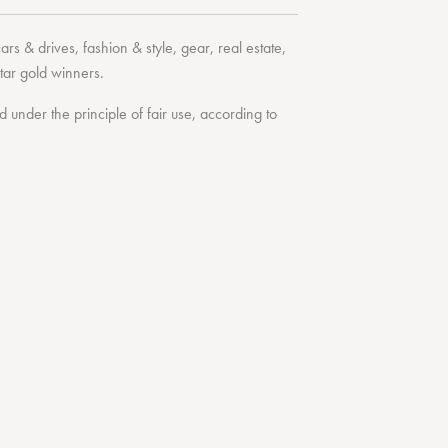
cars & drives
,
fashion & style
,
gear
,
real estate
,
tar
gold winners.
under the principle of fair use, according to