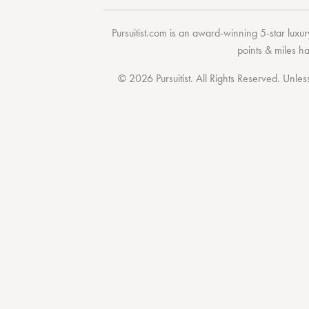
Pursuitist.com
is an award-winning 5-star luxury
points & miles h
© 2026 Pursuitist. All Rights Reserved.
Unless