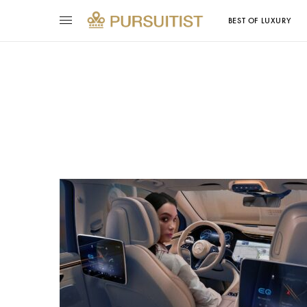
BEST OF LUXURY