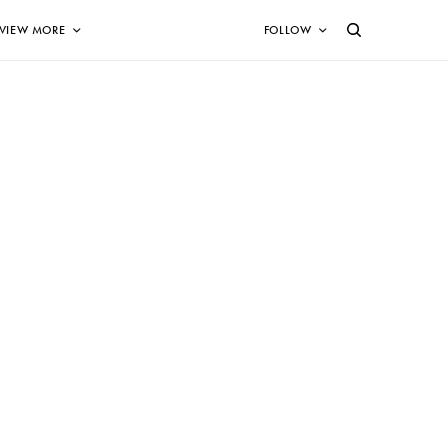
VIEW MORE
FOLLOW