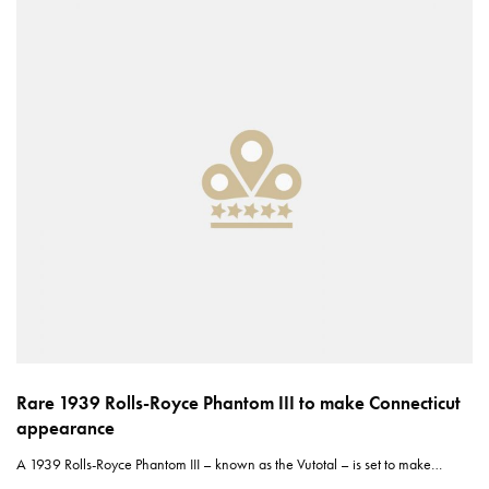
Rare 1939 Rolls-Royce Phantom III to make Connecticut
appearance
A 1939 Rolls-Royce Phantom III – known as the Vutotal – is set to make…