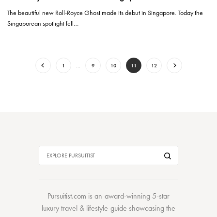
The beautiful new Roll-Royce Ghost made its debut in Singapore. Today the
Singaporean spotlight fell…
1
…
9
10
11
12
Pursuitist.com
is an award-winning 5-star
luxury travel & lifestyle guide showcasing the