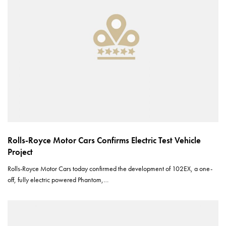
Rolls-Royce Motor Cars Confirms Electric Test Vehicle
Project
Rolls-Royce Motor Cars today confirmed the development of 102EX, a one-
off, fully electric powered Phantom,…