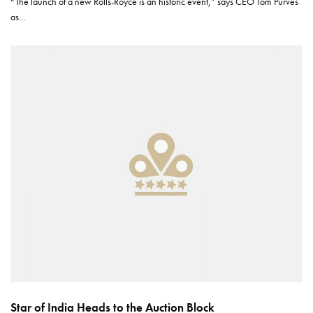
“The launch of a new Rolls-Royce is an historic event,” says CEO Tom Purves
as…
Star of India Heads to the Auction Block