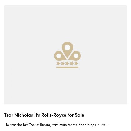
Tsar Nicholas II’s Rolls-Royce for Sale
He was the last Tsar of Russia, with taste for the finer things in life.…