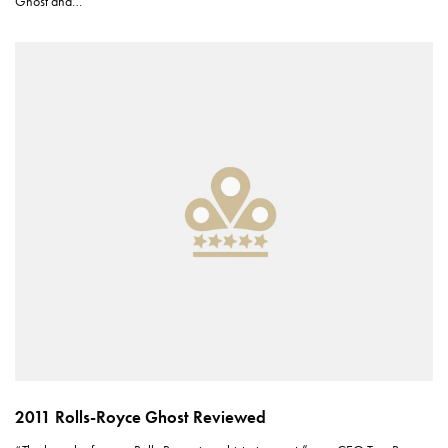
Ghost and…
2011 Rolls-Royce Ghost Reviewed