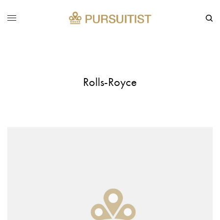
Rolls-Royce