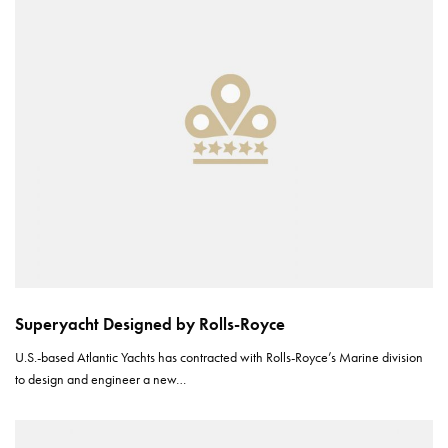
Superyacht Designed by Rolls-Royce
U.S.-based Atlantic Yachts has contracted with Rolls-Royce’s Marine division
to design and engineer a new…