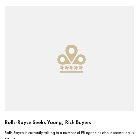
Rolls-Royce Seeks Young, Rich Buyers
Rolls-Royce is currently talking to a number of PR agencies about promoting its