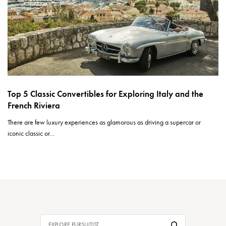
Top 5 Classic Convertibles for Exploring Italy and the
French Riviera
There are few luxury experiences as glamorous as driving a supercar or
iconic classic or…