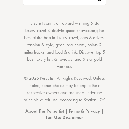
Pursuitist.com
is an award-winning 5-star
luxury travel & lifestyle guide showcasing the
best of the best
in
luxury travel
,
cars & drives
,
fashion & style
,
gear
,
real estate
,
points &
miles hacks
, and
food & drink
. Discover
top 5
best luxury lists
& reviews, and 5-star
gold
winners.
© 2026 Pursuitist. All Rights Reserved.
Unless
noted, some photos may belong to their
respective owners and are used under the
principle of fair use, according to
Section 107
.
About The Pursuitist
|
Terms & Privacy
|
Fair Use Disclaimer