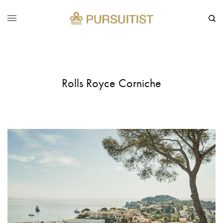
Rolls Royce Corniche