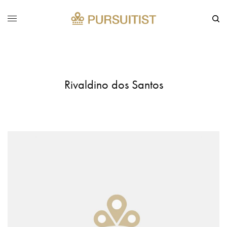
Rivaldino dos Santos