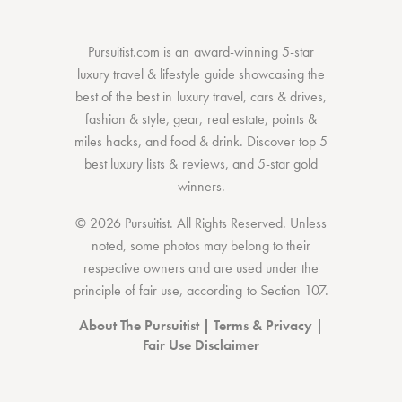
Pursuitist.com
is an award-winning 5-star
luxury travel & lifestyle guide showcasing the
best of the best
in
luxury travel
,
cars & drives
,
fashion & style
,
gear
,
real estate
,
points &
miles hacks
, and
food & drink
. Discover
top 5
best luxury lists
& reviews, and 5-star
gold
winners.
© 2026 Pursuitist. All Rights Reserved.
Unless
noted, some photos may belong to their
respective owners and are used under the
principle of fair use, according to
Section 107
.
About The Pursuitist
|
Terms & Privacy
|
Fair Use Disclaimer