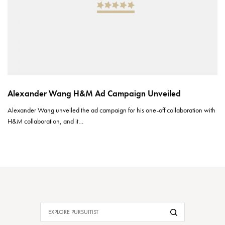
Alexander Wang H&M Ad Campaign Unveiled
Alexander Wang unveiled the ad campaign for his one-off collaboration with
H&M collaboration, and it…