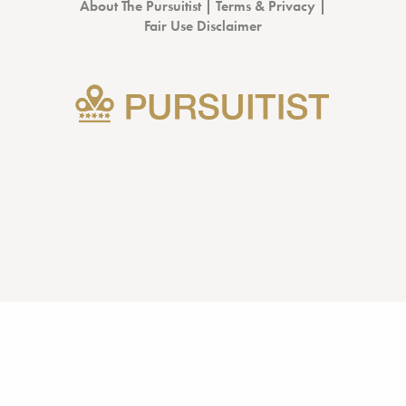
About The Pursuitist
|
Terms & Privacy
|
Fair Use Disclaimer