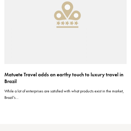
Matuete Travel adds an earthy touch to luxury travel in
Brazil
While a lot of enterprises are satisfied with what products exist in the market,
Brazil’s…