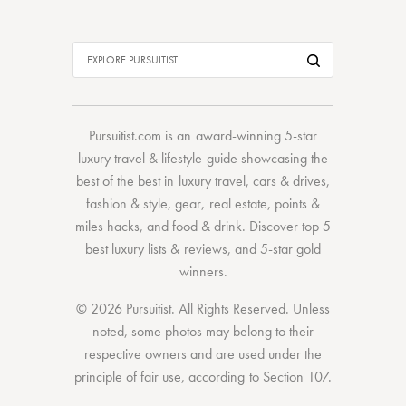
Pursuitist.com
is an award-winning 5-star
luxury travel & lifestyle guide showcasing the
best of the best
in
luxury travel
,
cars & drives
,
fashion & style
,
gear
,
real estate
,
points &
miles hacks
, and
food & drink
. Discover
top 5
best luxury lists
& reviews, and 5-star
gold
winners.
© 2026 Pursuitist. All Rights Reserved.
Unless
noted, some photos may belong to their
respective owners and are used under the
principle of fair use, according to
Section 107
.