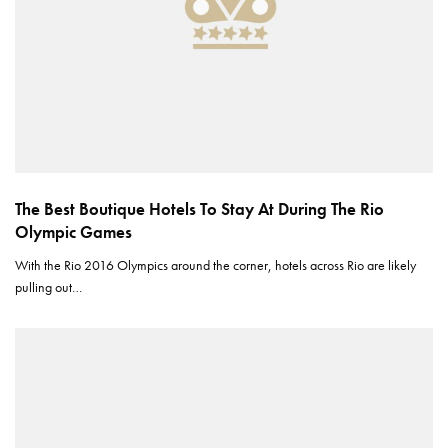
The Best Boutique Hotels To Stay At During The Rio
Olympic Games
With the Rio 2016 Olympics around the corner, hotels across Rio are likely
pulling out…