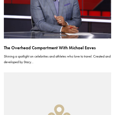
The Overhead Compartment With Michael Eaves
Shining a spotlight on celebrities and athletes who love to travel. Created and
developed by Stacy…