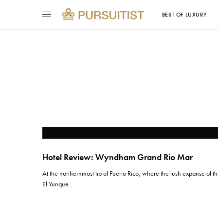
BEST OF LUXURY
Hotel Review: Wyndham Grand Rio Mar
At the northernmost tip of Puerto Rico, where the lush expanse of t
El Yunque…