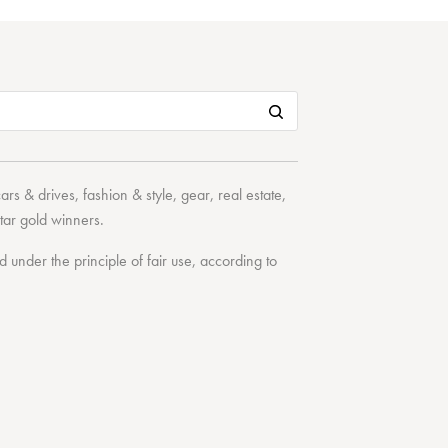
cars & drives
,
fashion & style
,
gear
,
real estate
,
tar
gold winners.
under the principle of fair use, according to