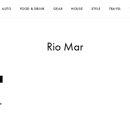
AUTO
FOOD & DRINK
GEAR
HOUSE
STYLE
TRAVEL
Rio Mar
he