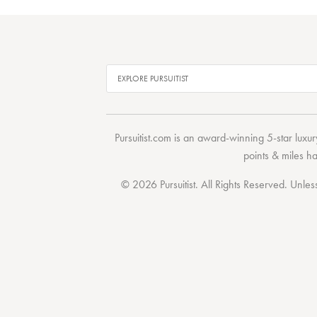
Pursuitist.com
is an award-winning 5-star luxury
points & miles h
© 2026 Pursuitist. All Rights Reserved.
Unless