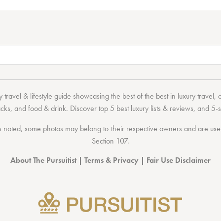
 travel & lifestyle guide showcasing the
best of the best
in
luxury travel
,
acks
, and
food & drink
. Discover
top 5 best luxury lists
& reviews, and 5-s
 noted, some photos may belong to their respective owners and are used 
Section 107
.
About The Pursuitist
|
Terms & Privacy
|
Fair Use Disclaimer