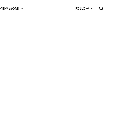
VIEW MORE
FOLLOW