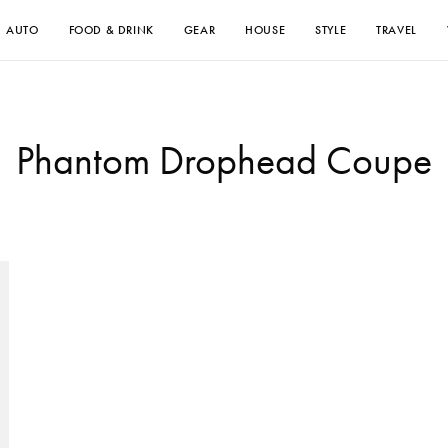
AUTO
FOOD & DRINK
GEAR
HOUSE
STYLE
TRAVEL
Phantom Drophead Coupe