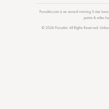
Pursuitist.com
is an award-winning 5-star luxury
points & miles h
© 2026 Pursuitist. All Rights Reserved.
Unless