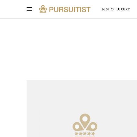
BEST OF LUXURY