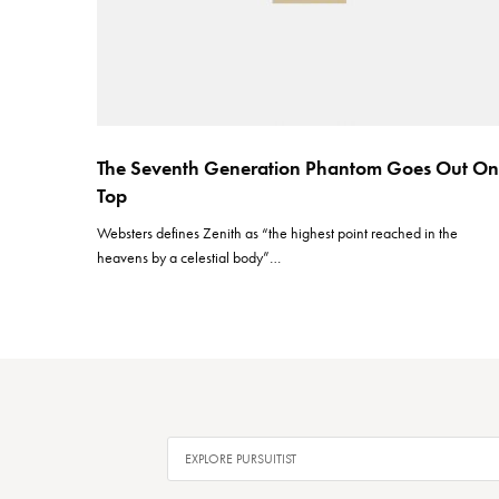
The Seventh Generation Phantom Goes Out On
Top
Websters defines Zenith as “the highest point reached in the
heavens by a celestial body”…