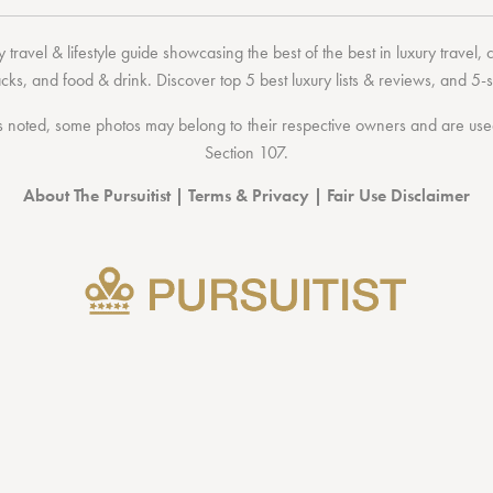
 travel & lifestyle guide showcasing the
best of the best
in
luxury travel
,
acks
, and
food & drink
. Discover
top 5 best luxury lists
& reviews, and 5-s
 noted, some photos may belong to their respective owners and are used 
Section 107
.
About The Pursuitist
|
Terms & Privacy
|
Fair Use Disclaimer