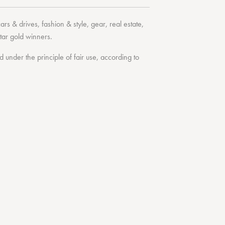
cars & drives
,
fashion & style
,
gear
,
real estate
,
tar
gold winners.
under the principle of fair use, according to