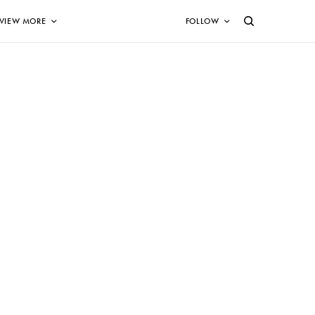
VIEW MORE
FOLLOW