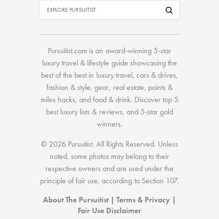
Pursuitist.com
is an award-winning 5-star
luxury travel & lifestyle guide showcasing the
best of the best
in
luxury travel
,
cars & drives
,
fashion & style
,
gear
,
real estate
,
points &
miles hacks
, and
food & drink
. Discover
top 5
best luxury lists
& reviews, and 5-star
gold
winners.
© 2026 Pursuitist. All Rights Reserved.
Unless
noted, some photos may belong to their
respective owners and are used under the
principle of fair use, according to
Section 107
.
About The Pursuitist
|
Terms & Privacy
|
Fair Use Disclaimer