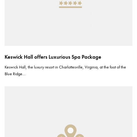
Keswick Hall offers Luxurious Spa Package
Keswick Hall, the luxury resort in Charlottesville, Virginia, at the foot of the
Blue Ridge…