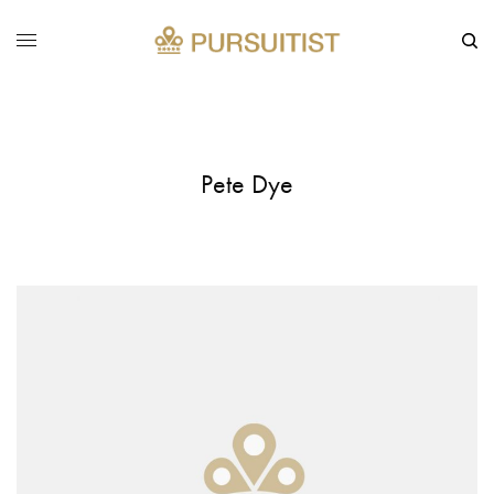
Pete Dye