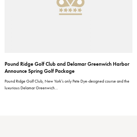
Pound Ridge Golf Club and Delamar Greenwich Harbor
Announce Spring Golf Package
Pound Ridge Golf Club, New York’s only Pete Dye-designed course and the
luxurious Delamar Greenwich…