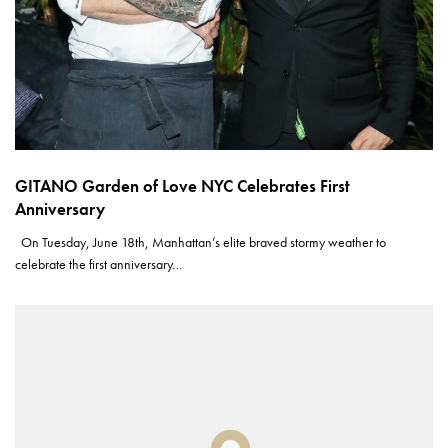
GITANO Garden of Love NYC Celebrates First
Anniversary
On Tuesday, June 18th, Manhattan’s elite braved stormy weather to
celebrate the first anniversary…