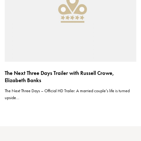
The Next Three Days Trailer with Russell Crowe,
Elizabeth Banks
The Next Three Days – Official HD Trailer. A married couple’s life is turned
upside…