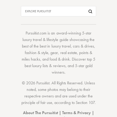
Pursuitist.com
is an award-winning 5-star
luxury travel & lifestyle guide showcasing the
best of the best
in
luxury travel
,
cars & drives
,
fashion & style
,
gear
,
real estate
,
points &
miles hacks
, and
food & drink
. Discover
top 5
best luxury lists
& reviews, and 5-star
gold
winners.
© 2026 Pursuitist. All Rights Reserved.
Unless
noted, some photos may belong to their
respective owners and are used under the
principle of fair use, according to
Section 107
.
About The Pursuitist
|
Terms & Privacy
|