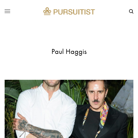
Paul Haggis