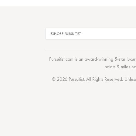
Pursuitist.com
is an award-winning 5-star luxury
points & miles h
© 2026 Pursuitist. All Rights Reserved.
Unless