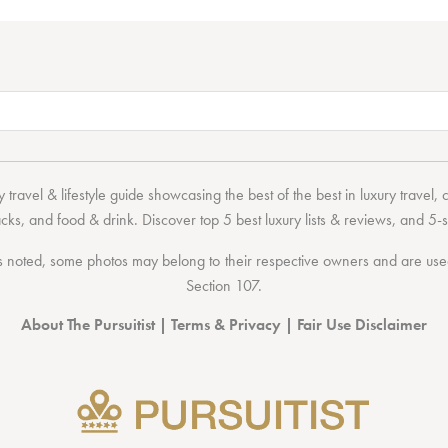
 travel & lifestyle guide showcasing the
best of the best
in
luxury travel
,
acks
, and
food & drink
. Discover
top 5 best luxury lists
& reviews, and 5-s
 noted, some photos may belong to their respective owners and are used 
Section 107
.
About The Pursuitist
|
Terms & Privacy
|
Fair Use Disclaimer