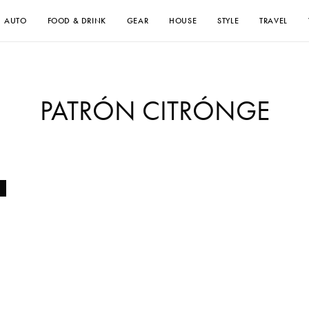
AUTO
FOOD & DRINK
GEAR
HOUSE
STYLE
TRAVEL
PATRÓN CITRÓNGE