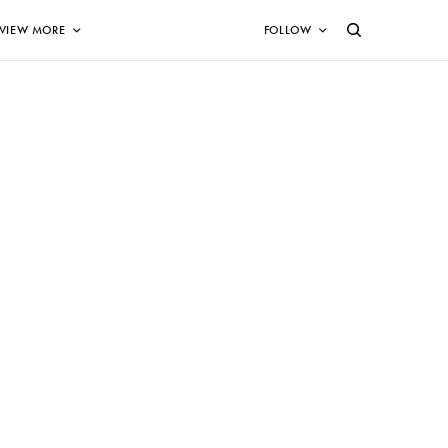
VIEW MORE
FOLLOW