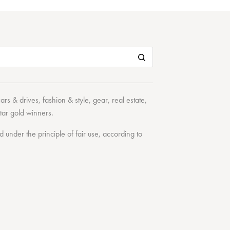
cars & drives
,
fashion & style
,
gear
,
real estate
,
tar
gold winners.
under the principle of fair use, according to