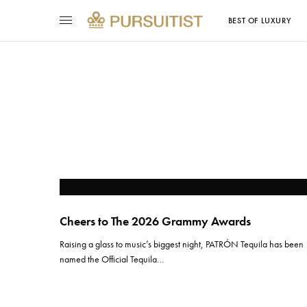
BEST OF LUXURY
Cheers to The 2026 Grammy Awards
Raising a glass to music’s biggest night, PATRÓN Tequila has been
named the Official Tequila…