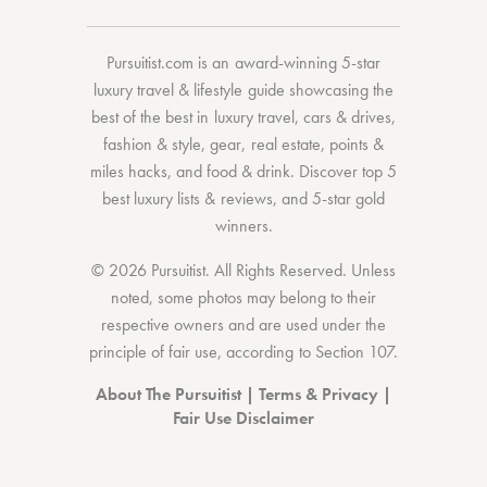
Pursuitist.com
is an award-winning 5-star
luxury travel & lifestyle guide showcasing the
best of the best
in
luxury travel
,
cars & drives
,
fashion & style
,
gear
,
real estate
,
points &
miles hacks
, and
food & drink
. Discover
top 5
best luxury lists
& reviews, and 5-star
gold
winners.
© 2026 Pursuitist. All Rights Reserved.
Unless
noted, some photos may belong to their
respective owners and are used under the
principle of fair use, according to
Section 107
.
About The Pursuitist
|
Terms & Privacy
|
Fair Use Disclaimer