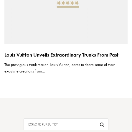
Louis Vuitton Unveils Extraordinary Trunks From Past
The prestigious trunk maker, Louis Vuitton, cares to share some of their
exquisite creations from…