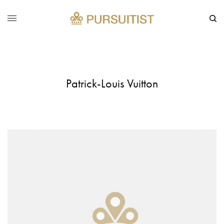
Patrick-Louis Vuitton