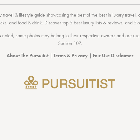
 travel & lifestyle guide showcasing the
best of the best
in
luxury travel
,
acks
, and
food & drink
. Discover
top 5 best luxury lists
& reviews, and 5-s
 noted, some photos may belong to their respective owners and are used 
Section 107
.
About The Pursuitist
|
Terms & Privacy
|
Fair Use Disclaimer