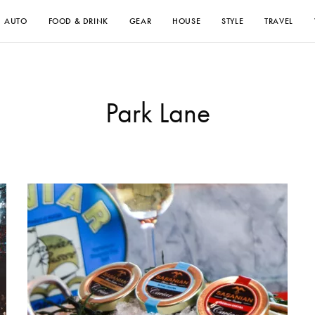
AUTO
FOOD & DRINK
GEAR
HOUSE
STYLE
TRAVEL
Park Lane