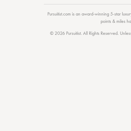
Pursuitist.com
is an award-winning 5-star luxury
points & miles h
© 2026 Pursuitist. All Rights Reserved.
Unless