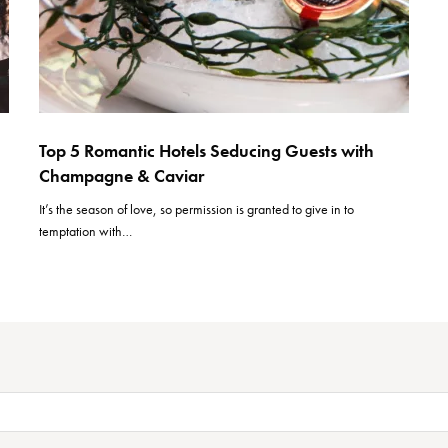
Top 5 Romantic Hotels Seducing Guests with
Champagne & Caviar
It’s the season of love, so permission is granted to give in to
temptation with…