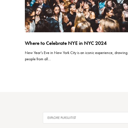
Where to Celebrate NYE in NYC 2024
New Year’s Eve in New York City is an iconic experience, drawing
people from all…