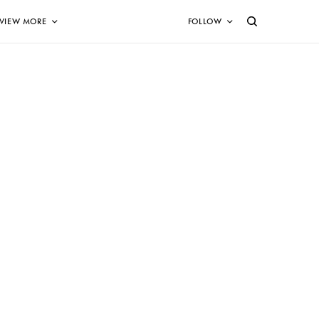
VIEW MORE
FOLLOW