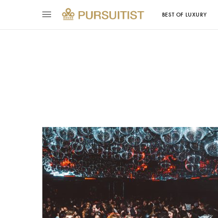
BEST OF LUXURY