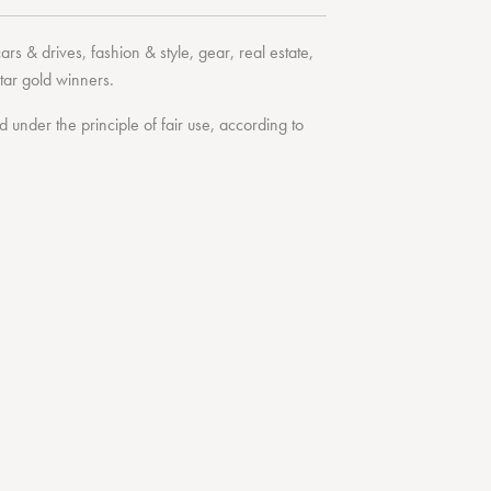
cars & drives
,
fashion & style
,
gear
,
real estate
,
tar
gold winners.
under the principle of fair use, according to