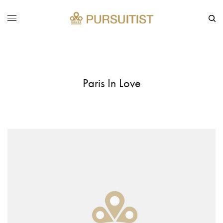
Paris In Love