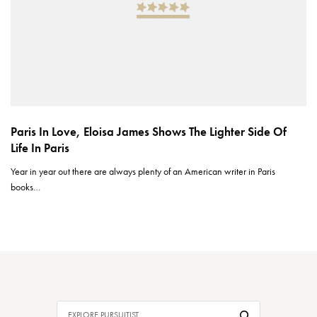
Paris In Love, Eloisa James Shows The Lighter Side Of
Life In Paris
Year in year out there are always plenty of an American writer in Paris
books…