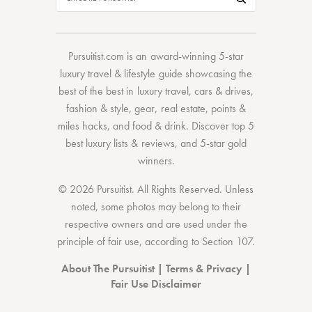
Pursuitist.com
is an award-winning 5-star
luxury travel & lifestyle guide showcasing the
best of the best
in
luxury travel
,
cars & drives
,
fashion & style
,
gear
,
real estate
,
points &
miles hacks
, and
food & drink
. Discover
top 5
best luxury lists
& reviews, and 5-star
gold
winners.
© 2026 Pursuitist. All Rights Reserved.
Unless
noted, some photos may belong to their
respective owners and are used under the
principle of fair use, according to
Section 107
.
About The Pursuitist
|
Terms & Privacy
|
Fair Use Disclaimer