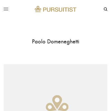
Paolo Domeneghetti