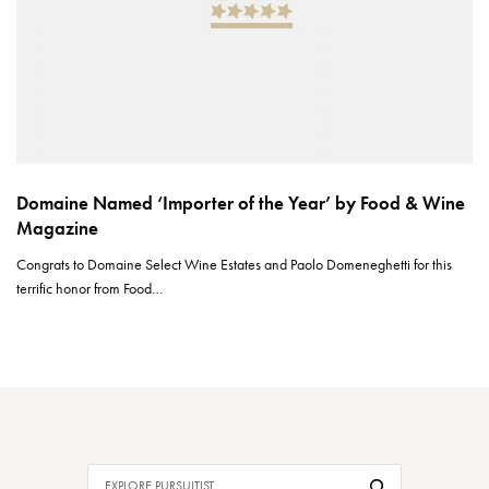
Domaine Named ‘Importer of the Year’ by Food & Wine
Magazine
Congrats to Domaine Select Wine Estates and Paolo Domeneghetti for this
terrific honor from Food…