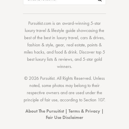
Pursuitist.com
is an award-winning 5-star
luxury travel & lifestyle guide showcasing the
best of the best
in
luxury travel
,
cars & drives
,
fashion & style
,
gear
,
real estate
,
points &
miles hacks
, and
food & drink
. Discover
top 5
best luxury lists
& reviews, and 5-star
gold
winners.
© 2026 Pursuitist. All Rights Reserved.
Unless
noted, some photos may belong to their
respective owners and are used under the
principle of fair use, according to
Section 107
.
About The Pursuitist
|
Terms & Privacy
|
Fair Use Disclaimer