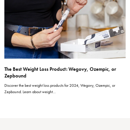
The Best Weight Loss Product: Wegovy, Ozempic, or
Zepbound
Discover the best weight loss products for 2024, Wegovy, Ozempic, or
Zepbound. Learn about weight…