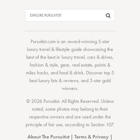
Pursuitist.com
is an award-winning 5-star
luxury travel & lifestyle guide showcasing the
best of the best
in
luxury travel
,
cars & drives
,
fashion & style
,
gear
,
real estate
,
points &
miles hacks
, and
food & drink
. Discover
top 5
best luxury lists
& reviews, and 5-star
gold
winners.
© 2026 Pursuitist. All Rights Reserved.
Unless
noted, some photos may belong to their
respective owners and are used under the
principle of fair use, according to
Section 107
.
About The Pursuitist
|
Terms & Privacy
|