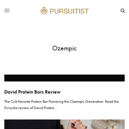
Ozempic
David Protein Bars Review
The Cult-Favorite Protein Bar Powering the Ozempic Generation. Read the
Pursuitist review of David Protein…