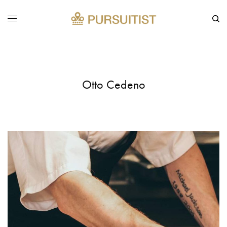
Otto Cedeno