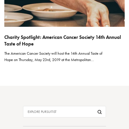
Charity Spotlight: American Cancer Society 14th Annual
Taste of Hope
The American Cancer Society will host the 14th Annual Taste of
Hope on Thursday, May 23rd, 2019 at the Metropolitan…