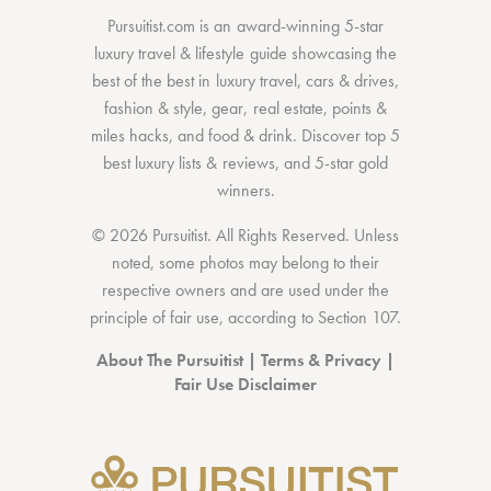
Pursuitist.com
is an award-winning 5-star
luxury travel & lifestyle guide showcasing the
best of the best
in
luxury travel
,
cars & drives
,
fashion & style
,
gear
,
real estate
,
points &
miles hacks
, and
food & drink
. Discover
top 5
best luxury lists
& reviews, and 5-star
gold
winners.
© 2026 Pursuitist. All Rights Reserved.
Unless
noted, some photos may belong to their
respective owners and are used under the
principle of fair use, according to
Section 107
.
About The Pursuitist
|
Terms & Privacy
|
Fair Use Disclaimer