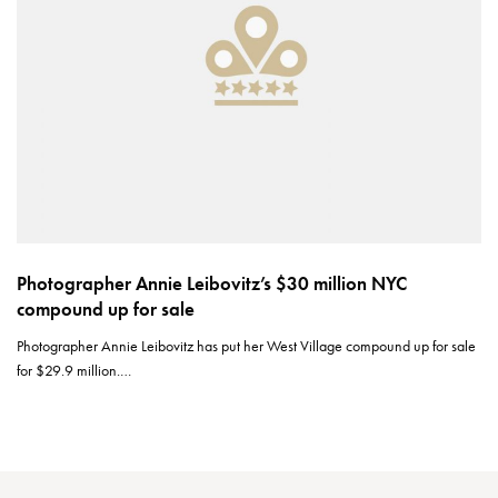
Photographer Annie Leibovitz’s $30 million NYC
compound up for sale
Photographer Annie Leibovitz has put her West Village compound up for sale
for $29.9 million.…