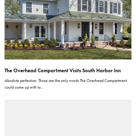
The Overhead Compartment Visits South Harbor Inn
Absolute perfection. Those are the only words The Overhead Compartment
could come up with to…