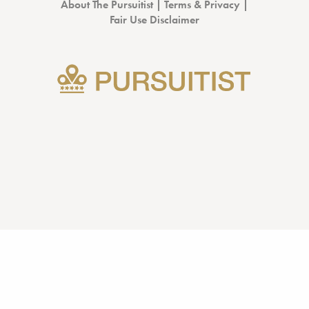
About The Pursuitist
|
Terms & Privacy
|
Fair Use Disclaimer