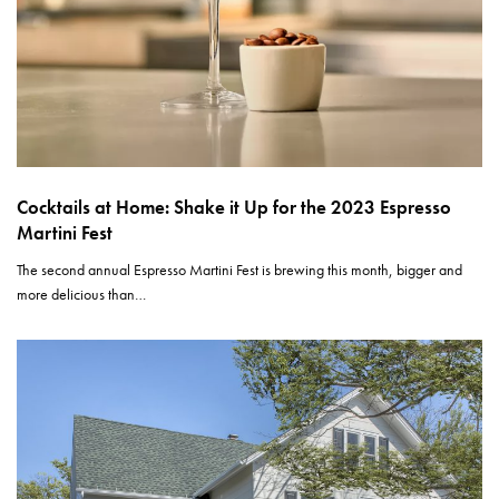
Cocktails at Home: Shake it Up for the 2023 Espresso
Martini Fest
The second annual Espresso Martini Fest is brewing this month, bigger and
more delicious than…