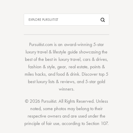
Pursuitist.com
is an award-winning 5-star
luxury travel & lifestyle guide showcasing the
best of the best
in
luxury travel
,
cars & drives
,
fashion & style
,
gear
,
real estate
,
points &
miles hacks
, and
food & drink
. Discover
top 5
best luxury lists
& reviews, and 5-star
gold
winners.
© 2026 Pursuitist. All Rights Reserved.
Unless
noted, some photos may belong to their
respective owners and are used under the
principle of fair use, according to
Section 107
.