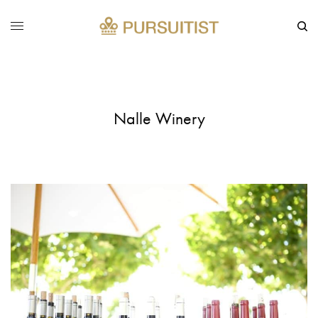
Nalle Winery