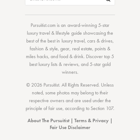
Pursuitist.com
is an award-winning 5-star
luxury travel & lifestyle guide showcasing the
best of the best
in
luxury travel
,
cars & drives
,
fashion & style
,
gear
,
real estate
,
points &
miles hacks
, and
food & drink
. Discover
top 5
best luxury lists
& reviews, and 5-star
gold
winners.
© 2026 Pursuitist. All Rights Reserved.
Unless
noted, some photos may belong to their
respective owners and are used under the
principle of fair use, according to
Section 107
.
About The Pursuitist
|
Terms & Privacy
|
Fair Use Disclaimer