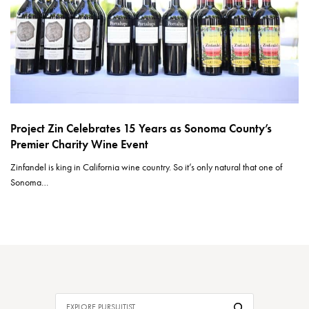
Project Zin Celebrates 15 Years as Sonoma County’s
Premier Charity Wine Event
Zinfandel is king in California wine country. So it’s only natural that one of
Sonoma…