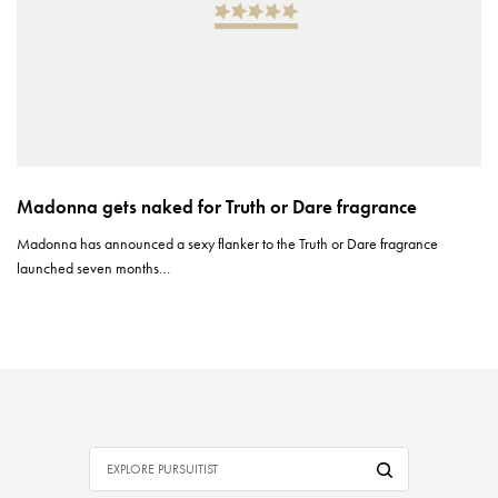
Madonna gets naked for Truth or Dare fragrance
Madonna has announced a sexy flanker to the Truth or Dare fragrance
launched seven months…