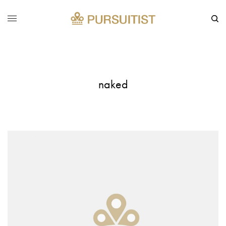
naked