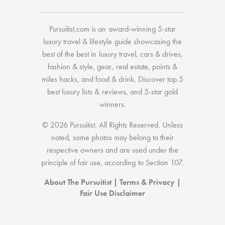
Pursuitist.com
is an award-winning 5-star
luxury travel & lifestyle guide showcasing the
best of the best
in
luxury travel
,
cars & drives
,
fashion & style
,
gear
,
real estate
,
points &
miles hacks
, and
food & drink
. Discover
top 5
best luxury lists
& reviews, and 5-star
gold
winners.
© 2026 Pursuitist. All Rights Reserved.
Unless
noted, some photos may belong to their
respective owners and are used under the
principle of fair use, according to
Section 107
.
About The Pursuitist
|
Terms & Privacy
|
Fair Use Disclaimer