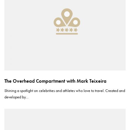
The Overhead Compartment with Mark Teixeira
Shining a spotlight on celebrities and athletes who love to travel. Created and
developed by…