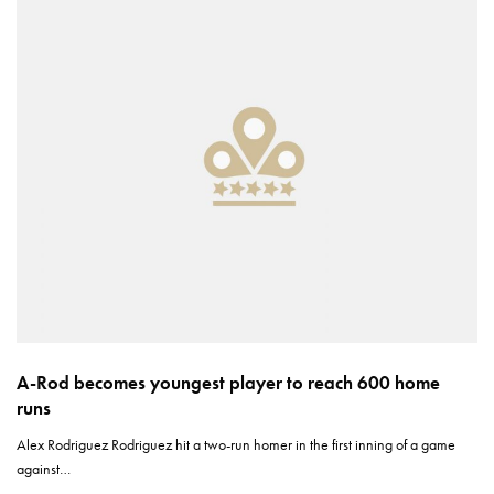
A-Rod becomes youngest player to reach 600 home
runs
Alex Rodriguez Rodriguez hit a two-run homer in the first inning of a game
against…