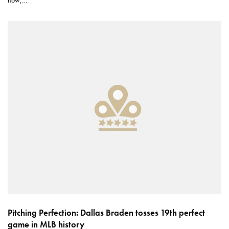
now,…
Pitching Perfection: Dallas Braden tosses 19th perfect
game in MLB history