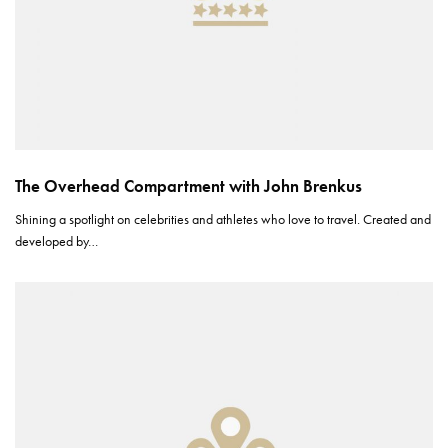
The Overhead Compartment with John Brenkus
Shining a spotlight on celebrities and athletes who love to travel. Created and
developed by…