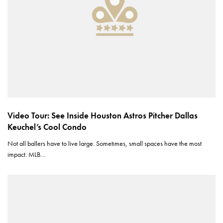
Video Tour: See Inside Houston Astros Pitcher Dallas
Keuchel’s Cool Condo
Not all ballers have to live large. Sometimes, small spaces have the most
impact. MLB…