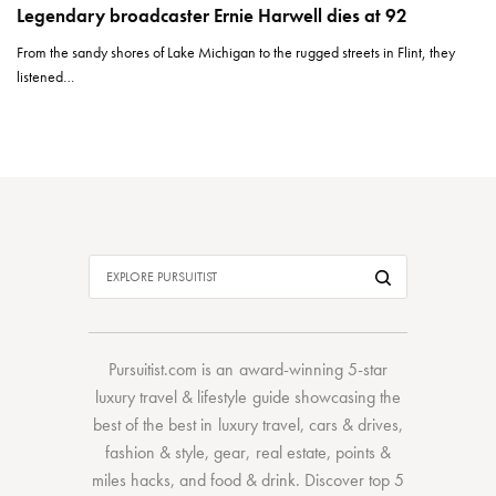
Legendary broadcaster Ernie Harwell dies at 92
From the sandy shores of Lake Michigan to the rugged streets in Flint, they
listened…
Pursuitist.com
is an award-winning 5-star
luxury travel & lifestyle guide showcasing the
best of the best
in
luxury travel
,
cars & drives
,
fashion & style
,
gear
,
real estate
,
points &
miles hacks
, and
food & drink
. Discover
top 5