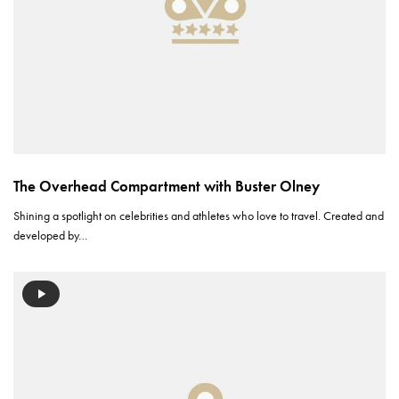
The Overhead Compartment with Buster Olney
Shining a spotlight on celebrities and athletes who love to travel. Created and
developed by…