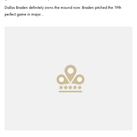
Dallas Braden definitely owns the mound now. Braden pitched the 19th
perfect game in major…