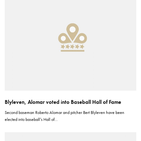
Blyleven, Alomar voted into Baseball Hall of Fame
Second baseman Roberto Alomar and pitcher Bert Blyleven have been
elected into baseball’s Hall of…