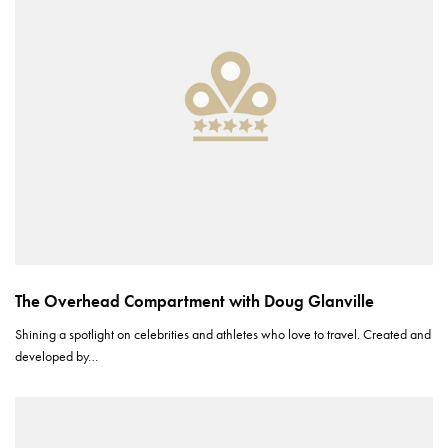
The Overhead Compartment with Doug Glanville
Shining a spotlight on celebrities and athletes who love to travel. Created and
developed by…