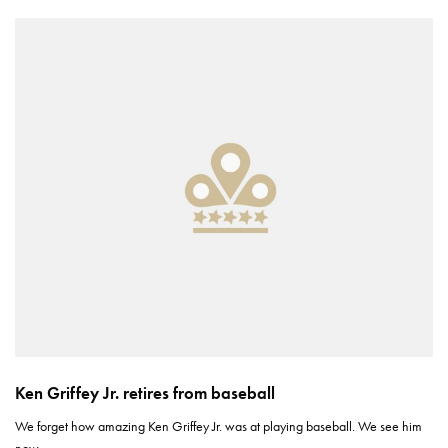
Ken Griffey Jr. retires from baseball
We forget how amazing Ken Griffey Jr. was at playing baseball. We see him