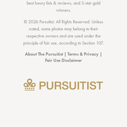
best luxury lists
& reviews, and 5-star
gold
winners.
© 2026 Pursuitist. All Rights Reserved.
Unless
noted, some photos may belong to their
respective owners and are used under the
principle of fair use, according to
Section 107
.
About The Pursuitist
|
Terms & Privacy
|
Fair Use Disclaimer