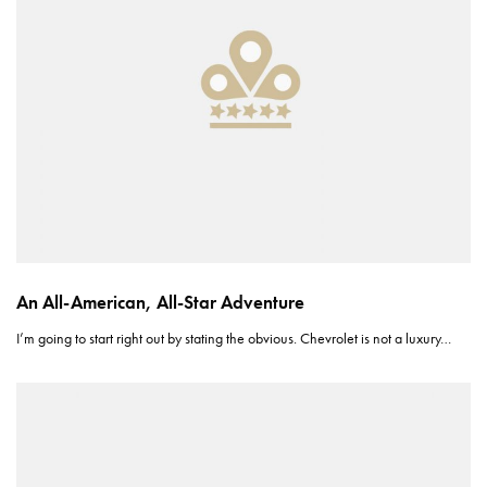
An All-American, All-Star Adventure
I’m going to start right out by stating the obvious. Chevrolet is not a luxury…