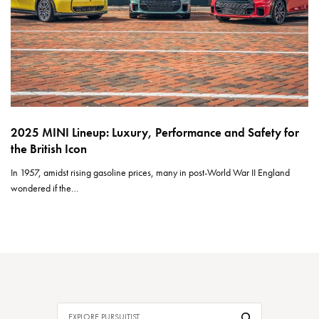
2025 MINI Lineup: Luxury, Performance and Safety for
the British Icon
In 1957, amidst rising gasoline prices, many in post-World War II England
wondered if the…