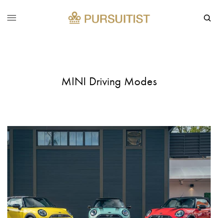
MINI Driving Modes