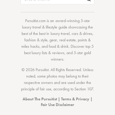
Pursuitist.com
is an award-winning 5-star
luxury travel & lifestyle guide showcasing the
best of the best
in
luxury travel
,
cars & drives
,
fashion & style
,
gear
,
real estate
,
points &
miles hacks
, and
food & drink
. Discover
top 5
best luxury lists
& reviews, and 5-star
gold
winners.
© 2026 Pursuitist. All Rights Reserved.
Unless
noted, some photos may belong to their
respective owners and are used under the
principle of fair use, according to
Section 107
.
About The Pursuitist
|
Terms & Privacy
|
Fair Use Disclaimer