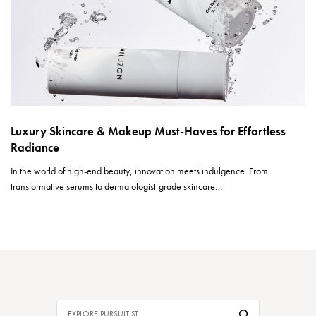
Luxury Skincare & Makeup Must-Haves for Effortless
Radiance
In the world of high-end beauty, innovation meets indulgence. From
transformative serums to dermatologist-grade skincare…