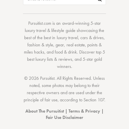
Pursuitist.com
is an award-winning 5-star
luxury travel & lifestyle guide showcasing the
best of the best
in
luxury travel
,
cars & drives
,
fashion & style
,
gear
,
real estate
,
points &
miles hacks
, and
food & drink
. Discover
top 5
best luxury lists
& reviews, and 5-star
gold
winners.
© 2026 Pursuitist. All Rights Reserved.
Unless
noted, some photos may belong to their
respective owners and are used under the
principle of fair use, according to
Section 107
.
About The Pursuitist
|
Terms & Privacy
|
Fair Use Disclaimer