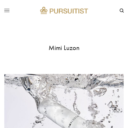
Mimi Luzon