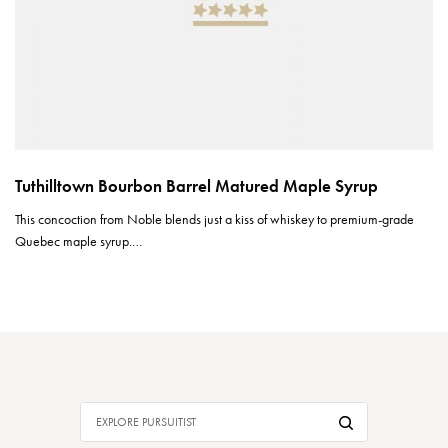
Tuthilltown Bourbon Barrel Matured Maple Syrup
This concoction from Noble blends just a kiss of whiskey to premium-grade
Quebec maple syrup.…