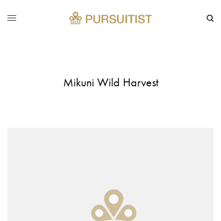
Mikuni Wild Harvest