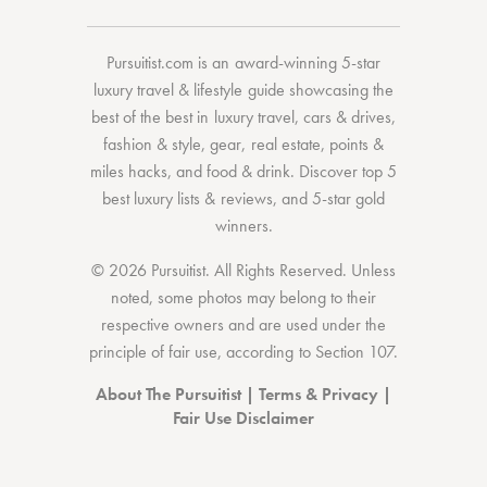
Pursuitist.com
is an award-winning 5-star
luxury travel & lifestyle guide showcasing the
best of the best
in
luxury travel
,
cars & drives
,
fashion & style
,
gear
,
real estate
,
points &
miles hacks
, and
food & drink
. Discover
top 5
best luxury lists
& reviews, and 5-star
gold
winners.
© 2026 Pursuitist. All Rights Reserved.
Unless
noted, some photos may belong to their
respective owners and are used under the
principle of fair use, according to
Section 107
.
About The Pursuitist
|
Terms & Privacy
|
Fair Use Disclaimer