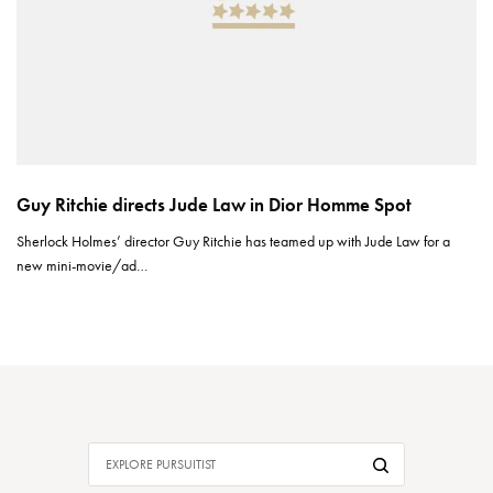
Guy Ritchie directs Jude Law in Dior Homme Spot
Sherlock Holmes’ director Guy Ritchie has teamed up with Jude Law for a
new mini-movie/ad…