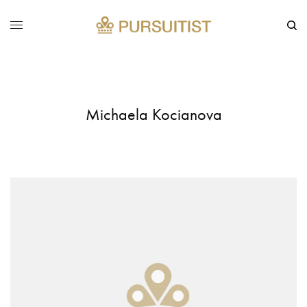
Michaela Kocianova