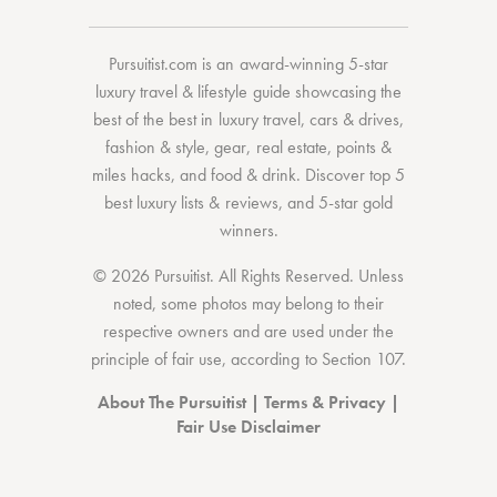
Pursuitist.com
is an award-winning 5-star
luxury travel & lifestyle guide showcasing the
best of the best
in
luxury travel
,
cars & drives
,
fashion & style
,
gear
,
real estate
,
points &
miles hacks
, and
food & drink
. Discover
top 5
best luxury lists
& reviews, and 5-star
gold
winners.
© 2026 Pursuitist. All Rights Reserved.
Unless
noted, some photos may belong to their
respective owners and are used under the
principle of fair use, according to
Section 107
.
About The Pursuitist
|
Terms & Privacy
|
Fair Use Disclaimer