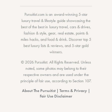
Pursuitist.com
is an award-winning 5-star
luxury travel & lifestyle guide showcasing the
best of the best
in
luxury travel
,
cars & drives
,
fashion & style
,
gear
,
real estate
,
points &
miles hacks
, and
food & drink
. Discover
top 5
best luxury lists
& reviews, and 5-star
gold
winners.
© 2026 Pursuitist. All Rights Reserved.
Unless
noted, some photos may belong to their
respective owners and are used under the
principle of fair use, according to
Section 107
.
About The Pursuitist
|
Terms & Privacy
|
Fair Use Disclaimer