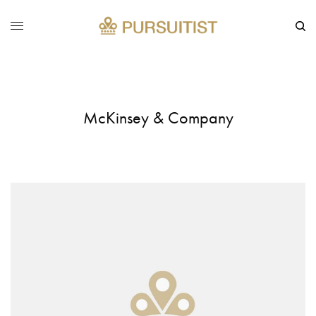
McKinsey & Company