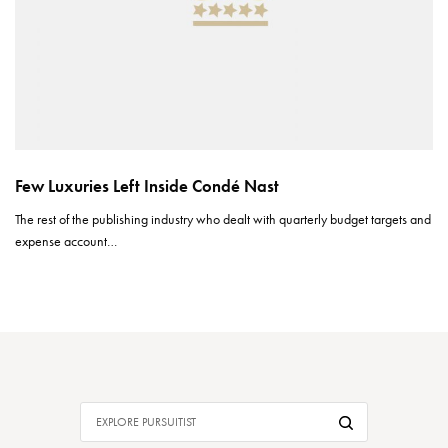
Few Luxuries Left Inside Condé Nast
The rest of the publishing industry who dealt with quarterly budget targets and
expense account…