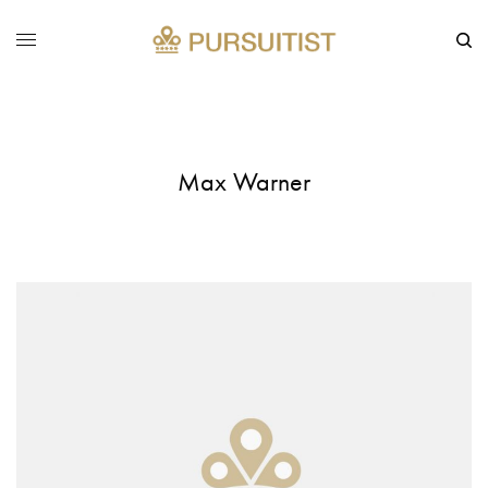
Max Warner