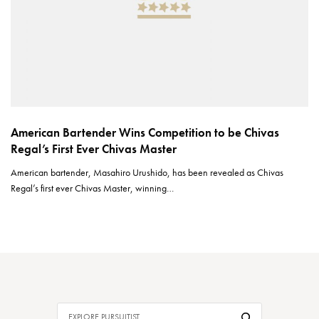
American Bartender Wins Competition to be Chivas
Regal’s First Ever Chivas Master
American bartender, Masahiro Urushido, has been revealed as Chivas
Regal’s first ever Chivas Master, winning…