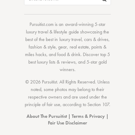
Pursuitist.com
is an award-winning 5-star
luxury travel & lifestyle guide showcasing the
best of the best
in
luxury travel
,
cars & drives
,
fashion & style
,
gear
,
real estate
,
points &
miles hacks
, and
food & drink
. Discover
top 5
best luxury lists
& reviews, and 5-star
gold
winners.
© 2026 Pursuitist. All Rights Reserved.
Unless
noted, some photos may belong to their
respective owners and are used under the
principle of fair use, according to
Section 107
.
About The Pursuitist
|
Terms & Privacy
|
Fair Use Disclaimer