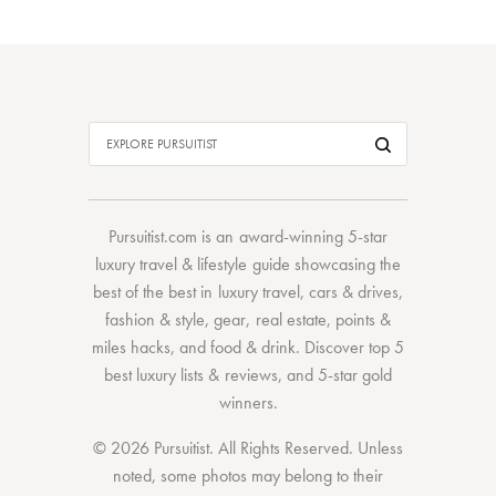
Pursuitist.com
is an award-winning 5-star
luxury travel & lifestyle guide showcasing the
best of the best
in
luxury travel
,
cars & drives
,
fashion & style
,
gear
,
real estate
,
points &
miles hacks
, and
food & drink
. Discover
top 5
best luxury lists
& reviews, and 5-star
gold
winners.
© 2026 Pursuitist. All Rights Reserved.
Unless
noted, some photos may belong to their