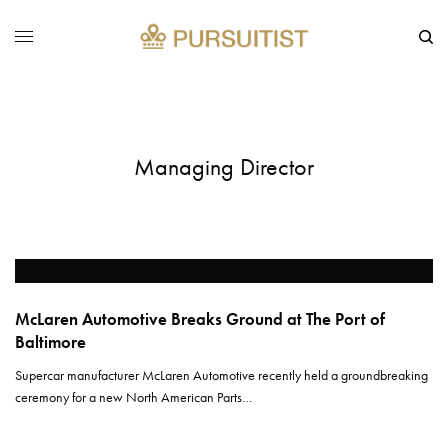
Managing Director
McLaren Automotive Breaks Ground at The Port of
Baltimore
Supercar manufacturer McLaren Automotive recently held a groundbreaking
ceremony for a new North American Parts…