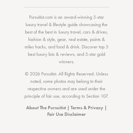
Pursuitist.com
is an award-winning 5-star
luxury travel & lifestyle guide showcasing the
best of the best
in
luxury travel
,
cars & drives
,
fashion & style
,
gear
,
real estate
,
points &
miles hacks
, and
food & drink
. Discover
top 5
best luxury lists
& reviews, and 5-star
gold
winners.
© 2026 Pursuitist. All Rights Reserved.
Unless
noted, some photos may belong to their
respective owners and are used under the
principle of fair use, according to
Section 107
.
About The Pursuitist
|
Terms & Privacy
|
Fair Use Disclaimer