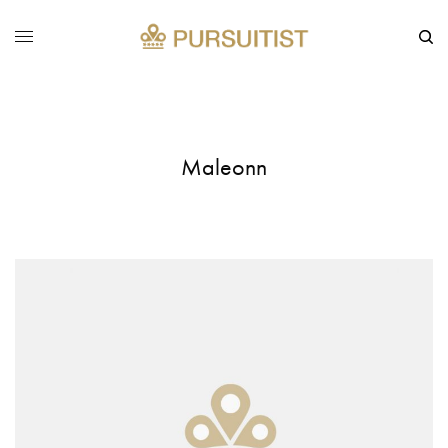
Maleonn