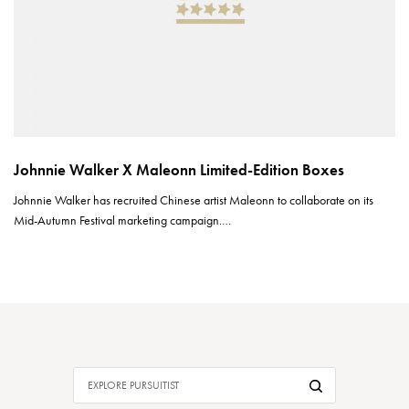
Johnnie Walker X Maleonn Limited-Edition Boxes
Johnnie Walker has recruited Chinese artist Maleonn to collaborate on its
Mid-Autumn Festival marketing campaign.…