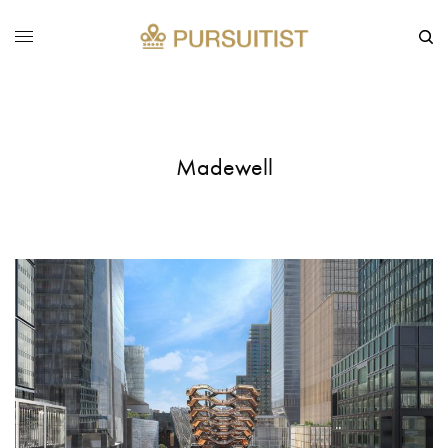
Madewell