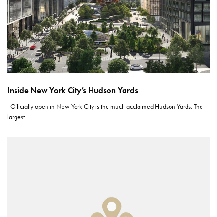
Inside New York City’s Hudson Yards
Officially open in New York City is the much acclaimed Hudson Yards. The
largest…