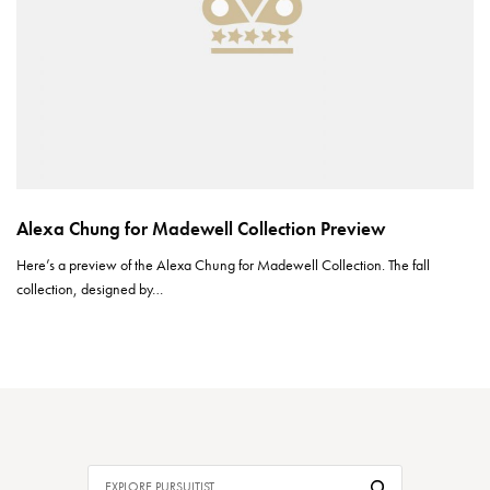
Alexa Chung for Madewell Collection Preview
Here’s a preview of the Alexa Chung for Madewell Collection. The fall
collection, designed by…