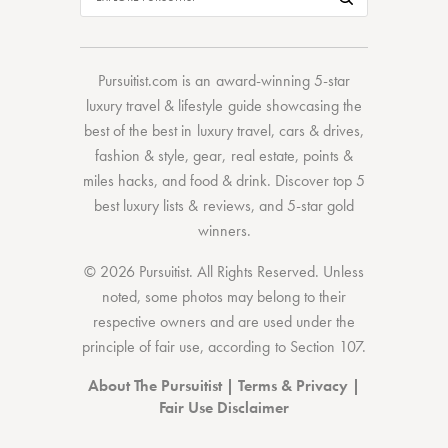
Pursuitist.com
is an award-winning 5-star
luxury travel & lifestyle guide showcasing the
best of the best
in
luxury travel
,
cars & drives
,
fashion & style
,
gear
,
real estate
,
points &
miles hacks
, and
food & drink
. Discover
top 5
best luxury lists
& reviews, and 5-star
gold
winners.
© 2026 Pursuitist. All Rights Reserved.
Unless
noted, some photos may belong to their
respective owners and are used under the
principle of fair use, according to
Section 107
.
About The Pursuitist
|
Terms & Privacy
|
Fair Use Disclaimer