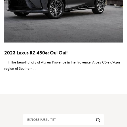
2023 Lexus RZ 450e: Oui Oui!
In the beautiful city of Aix-en-Provence in the Provence-Alpes-Côte d’Azur
region of Southern…