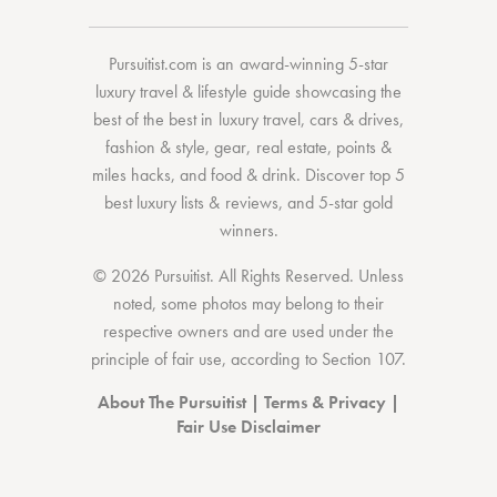
Pursuitist.com
is an award-winning 5-star
luxury travel & lifestyle guide showcasing the
best of the best
in
luxury travel
,
cars & drives
,
fashion & style
,
gear
,
real estate
,
points &
miles hacks
, and
food & drink
. Discover
top 5
best luxury lists
& reviews, and 5-star
gold
winners.
© 2026 Pursuitist. All Rights Reserved.
Unless
noted, some photos may belong to their
respective owners and are used under the
principle of fair use, according to
Section 107
.
About The Pursuitist
|
Terms & Privacy
|
Fair Use Disclaimer