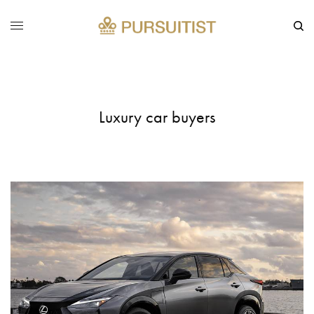
Luxury car buyers