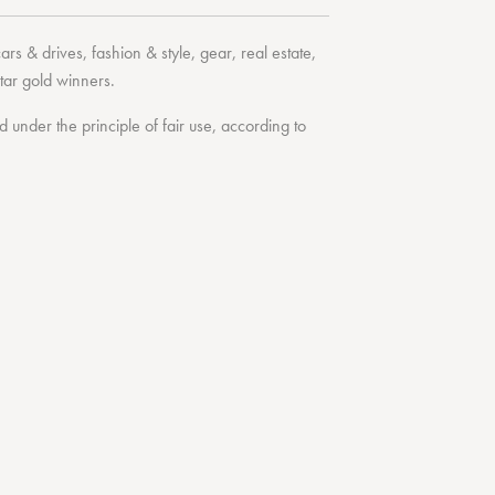
cars & drives
,
fashion & style
,
gear
,
real estate
,
tar
gold winners.
under the principle of fair use, according to