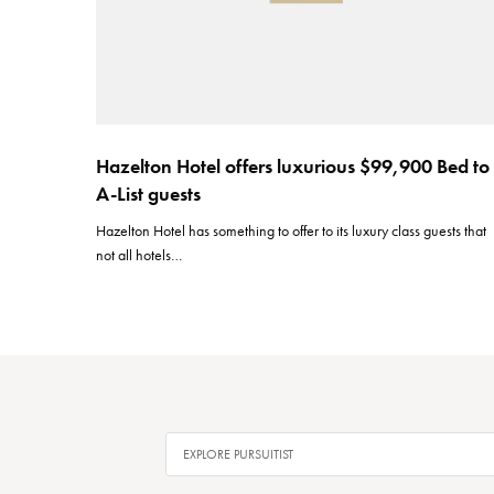
Hazelton Hotel offers luxurious $99,900 Bed to
A-List guests
Hazelton Hotel has something to offer to its luxury class guests that
not all hotels…