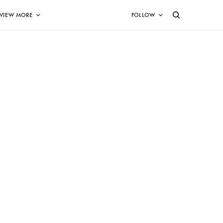
VIEW MORE
FOLLOW