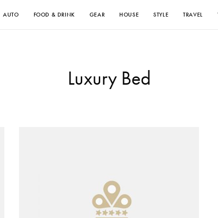
AUTO
FOOD & DRINK
GEAR
HOUSE
STYLE
TRAVEL
Luxury Bed