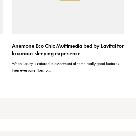
Anemone Eco Chic Multimedia bed by Lavital for
luxurious sleeping experience
When luxury is catered in assortment of some really good features
then everyone likes to…