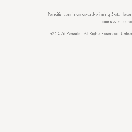
Pursuitist.com
is an award-winning 5-star luxury
points & miles h
© 2026 Pursuitist. All Rights Reserved.
Unless