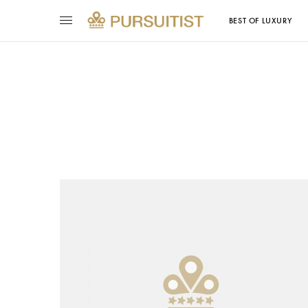
BEST OF LUXURY