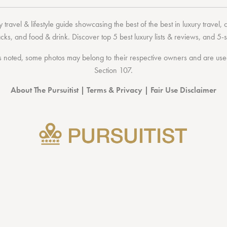
 travel & lifestyle guide showcasing the
best of the best
in
luxury travel
,
acks
, and
food & drink
. Discover
top 5 best luxury lists
& reviews, and 5-s
 noted, some photos may belong to their respective owners and are used 
Section 107
.
About The Pursuitist
|
Terms & Privacy
|
Fair Use Disclaimer