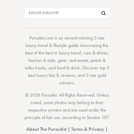
Pursuitist.com
is an award-winning 5-star
luxury travel & lifestyle guide showcasing the
best of the best
in
luxury travel
,
cars & drives
,
fashion & style
,
gear
,
real estate
,
points &
miles hacks
, and
food & drink
. Discover
top 5
best luxury lists
& reviews, and 5-star
gold
winners.
© 2026 Pursuitist. All Rights Reserved.
Unless
noted, some photos may belong to their
respective owners and are used under the
principle of fair use, according to
Section 107
.
About The Pursuitist
|
Terms & Privacy
|