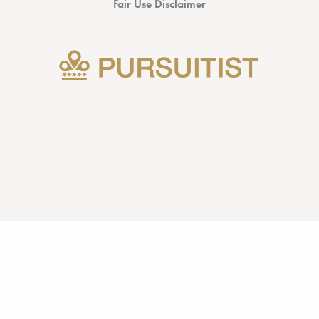
Fair Use Disclaimer