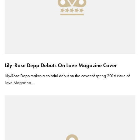
Lily-Rose Depp Debuts On Love Magazine Cover
Lily-Rose Depp makes a colorful debut on the cover of spring 2016 issue of
Love Magazine.…