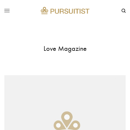
Love Magazine