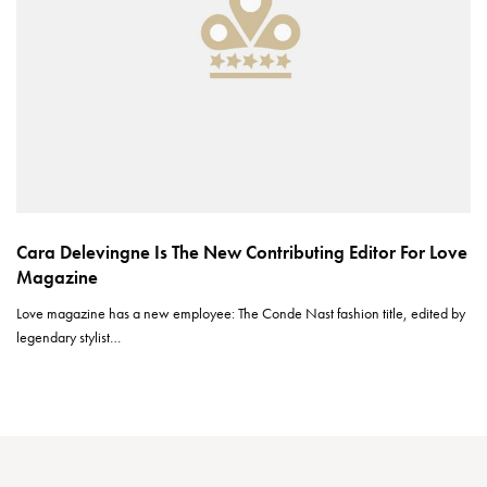
Cara Delevingne Is The New Contributing Editor For Love
Magazine
Love magazine has a new employee: The Conde Nast fashion title, edited by
legendary stylist…