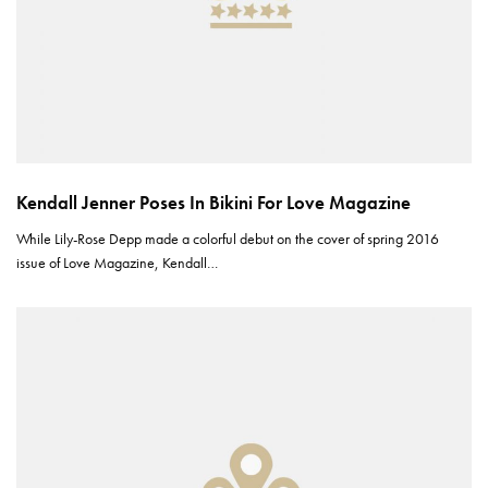
Kendall Jenner Poses In Bikini For Love Magazine
While Lily-Rose Depp made a colorful debut on the cover of spring 2016
issue of Love Magazine, Kendall…