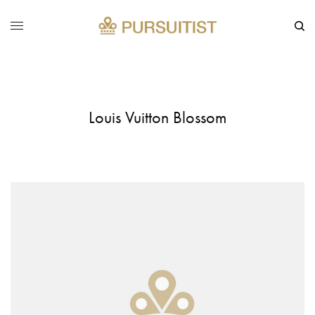
Louis Vuitton Blossom