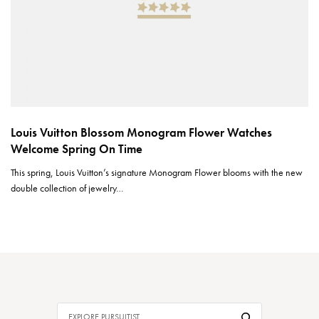
Louis Vuitton Blossom Monogram Flower Watches
Welcome Spring On Time
This spring, Louis Vuitton’s signature Monogram Flower blooms with the new
double collection of jewelry…