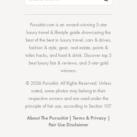
Pursuitist.com
is an award-winning 5-star
luxury travel & lifestyle guide showcasing the
best of the best
in
luxury travel
,
cars & drives
,
fashion & style
,
gear
,
real estate
,
points &
miles hacks
, and
food & drink
. Discover
top 5
best luxury lists
& reviews, and 5-star
gold
winners.
© 2026 Pursuitist. All Rights Reserved.
Unless
noted, some photos may belong to their
respective owners and are used under the
principle of fair use, according to
Section 107
.
About The Pursuitist
|
Terms & Privacy
|
Fair Use Disclaimer