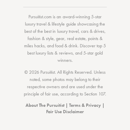
Pursuitist.com
is an award-winning 5-star
luxury travel & lifestyle guide showcasing the
best of the best
in
luxury travel
,
cars & drives
,
fashion & style
,
gear
,
real estate
,
points &
miles hacks
, and
food & drink
. Discover
top 5
best luxury lists
& reviews, and 5-star
gold
winners.
© 2026 Pursuitist. All Rights Reserved.
Unless
noted, some photos may belong to their
respective owners and are used under the
principle of fair use, according to
Section 107
.
About The Pursuitist
|
Terms & Privacy
|
Fair Use Disclaimer