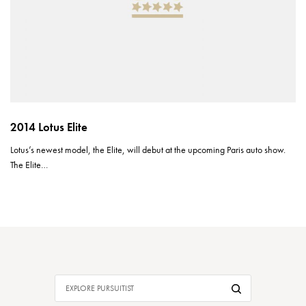
2014 Lotus Elite
Lotus’s newest model, the Elite, will debut at the upcoming Paris auto show.
The Elite…