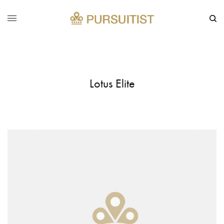
Lotus Elite