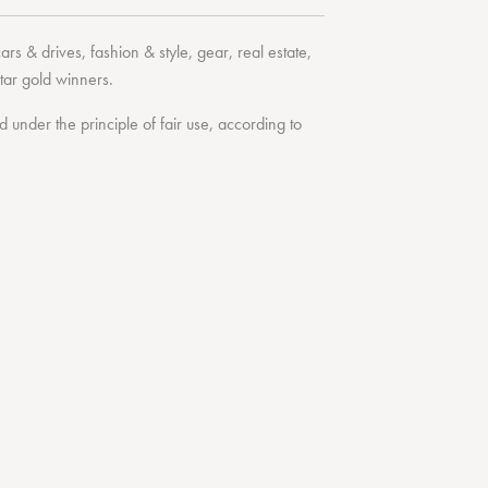
cars & drives
,
fashion & style
,
gear
,
real estate
,
tar
gold winners.
under the principle of fair use, according to