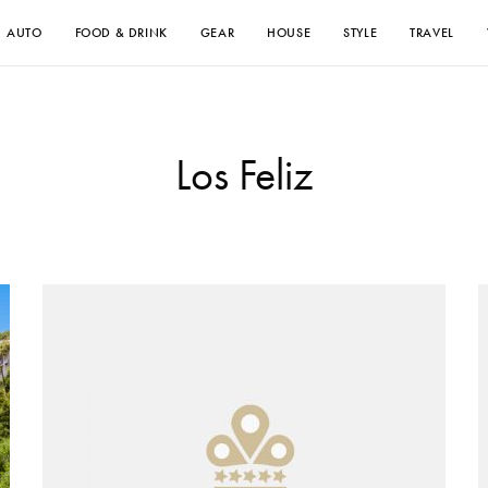
AUTO
FOOD & DRINK
GEAR
HOUSE
STYLE
TRAVEL
Los Feliz