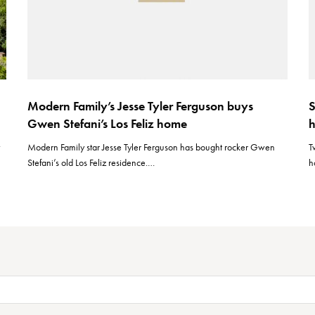
Modern Family’s Jesse Tyler Ferguson buys
S
Gwen Stefani’s Los Feliz home
h
w
Modern Family star Jesse Tyler Ferguson has bought rocker Gwen
T
Stefani’s old Los Feliz residence.…
h