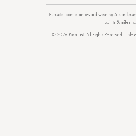
Pursuitist.com
is an award-winning 5-star luxury
points & miles h
© 2026 Pursuitist. All Rights Reserved.
Unless