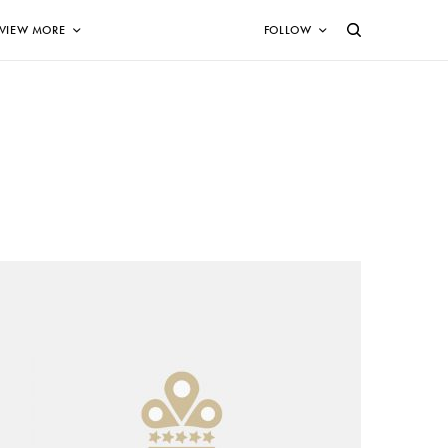
VIEW MORE
FOLLOW