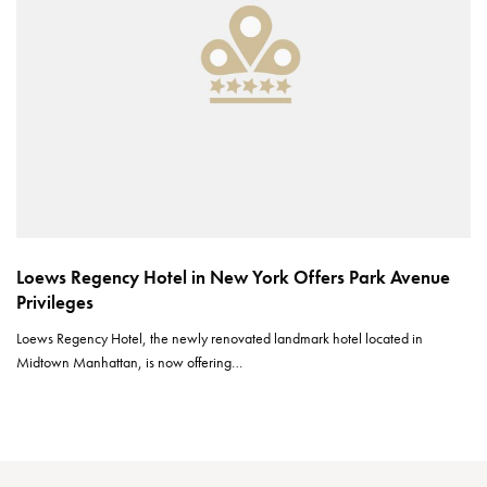
Loews Regency Hotel in New York Offers Park Avenue
Privileges
Loews Regency Hotel, the newly renovated landmark hotel located in
Midtown Manhattan, is now offering…