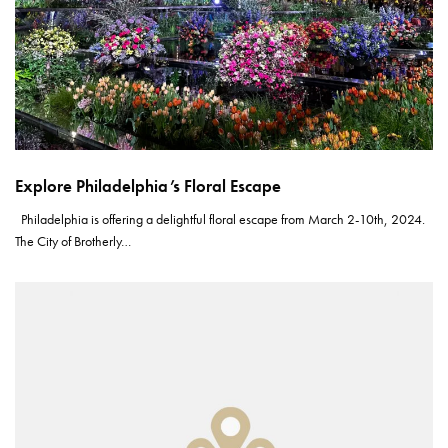
Explore Philadelphia’s Floral Escape
Philadelphia is offering a delightful floral escape from March 2-10th, 2024.
The City of Brotherly…