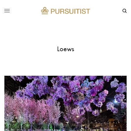
Loews