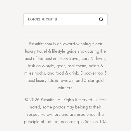
Pursuitist.com
is an award-winning 5-star
luxury travel & lifestyle guide showcasing the
best of the best
in
luxury travel
,
cars & drives
,
fashion & style
,
gear
,
real estate
,
points &
miles hacks
, and
food & drink
. Discover
top 5
best luxury lists
& reviews, and 5-star
gold
winners.
© 2026 Pursuitist. All Rights Reserved.
Unless
noted, some photos may belong to their
respective owners and are used under the
principle of fair use, according to
Section 107
.