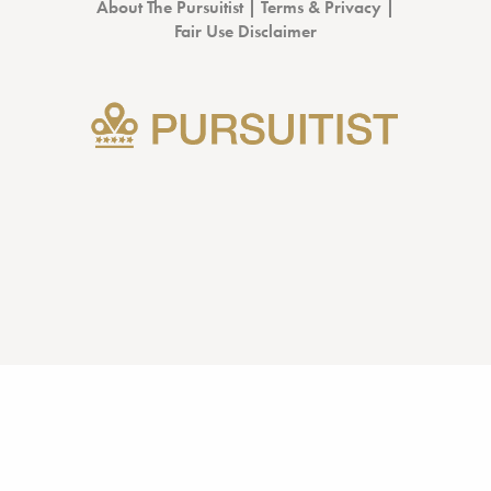
About The Pursuitist
|
Terms & Privacy
|
Fair Use Disclaimer