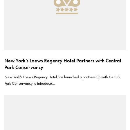
New York’s Loews Regency Hotel Partners with Central
Park Conservancy
New York’s Loews Regency Hotel has launched a partnership with Central
Park Conservancy to introduce…