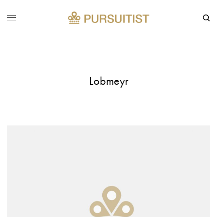
Lobmeyr