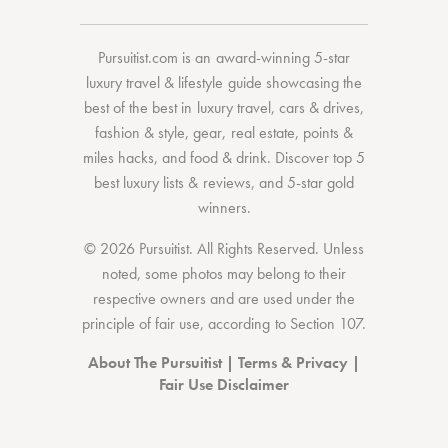
Pursuitist.com
is an award-winning 5-star
luxury travel & lifestyle guide showcasing the
best of the best
in
luxury travel
,
cars & drives
,
fashion & style
,
gear
,
real estate
,
points &
miles hacks
, and
food & drink
. Discover
top 5
best luxury lists
& reviews, and 5-star
gold
winners.
© 2026 Pursuitist. All Rights Reserved.
Unless
noted, some photos may belong to their
respective owners and are used under the
principle of fair use, according to
Section 107
.
About The Pursuitist
|
Terms & Privacy
|
Fair Use Disclaimer