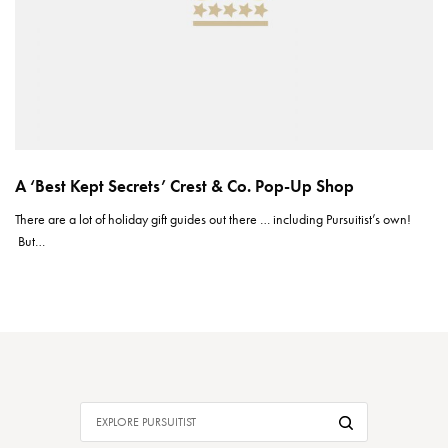
A ‘Best Kept Secrets’ Crest & Co. Pop-Up Shop
There are a lot of holiday gift guides out there … including Pursuitist’s own!
But…