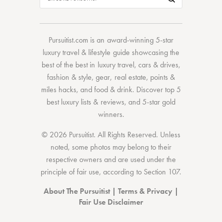
Pursuitist.com
is an award-winning 5-star
luxury travel & lifestyle guide showcasing the
best of the best
in
luxury travel
,
cars & drives
,
fashion & style
,
gear
,
real estate
,
points &
miles hacks
, and
food & drink
. Discover
top 5
best luxury lists
& reviews, and 5-star
gold
winners.
© 2026 Pursuitist. All Rights Reserved.
Unless
noted, some photos may belong to their
respective owners and are used under the
principle of fair use, according to
Section 107
.
About The Pursuitist
|
Terms & Privacy
|
Fair Use Disclaimer