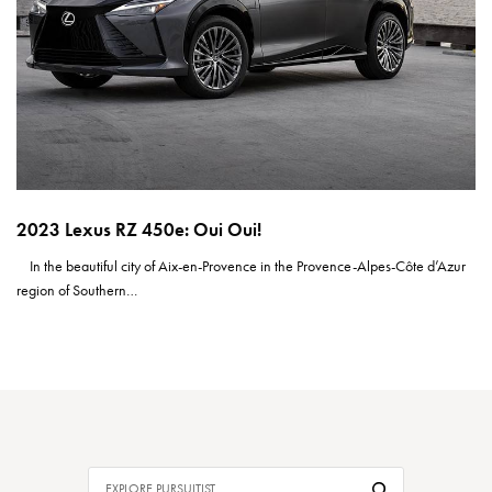
2023 Lexus RZ 450e: Oui Oui!
In the beautiful city of Aix-en-Provence in the Provence-Alpes-Côte d’Azur
region of Southern…