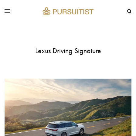
Lexus Driving Signature