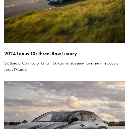
2024 Lexus TX: Three-Row Luxury
By: Special Contributor Kimatni D. Rawlins You may have seen the popular
Lexus TX social…