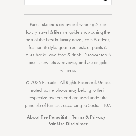
Pursuitist.com
is an award-winning 5-star
luxury travel & lifestyle guide showcasing the
best of the best
in
luxury travel
,
cars & drives
,
fashion & style
,
gear
,
real estate
,
points &
miles hacks
, and
food & drink
. Discover
top 5
best luxury lists
& reviews, and 5-star
gold
winners.
© 2026 Pursuitist. All Rights Reserved.
Unless
noted, some photos may belong to their
respective owners and are used under the
principle of fair use, according to
Section 107
.
About The Pursuitist
|
Terms & Privacy
|
Fair Use Disclaimer