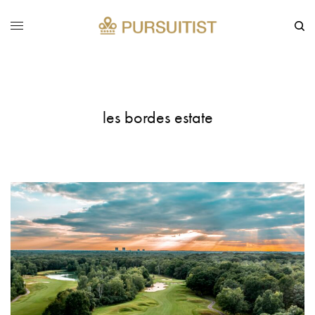
les bordes estate