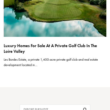
Luxury Homes For Sale At A Private Golf Club In The
Loire Valley
Les Bordes Estate, a private 1,400-acre private golf club and real estate
development located in…