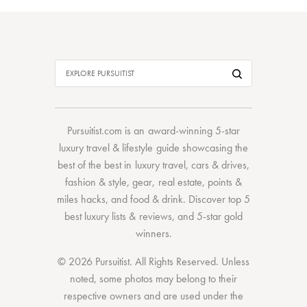
Pursuitist.com
is an award-winning 5-star
luxury travel & lifestyle guide showcasing the
best of the best
in
luxury travel
,
cars & drives
,
fashion & style
,
gear
,
real estate
,
points &
miles hacks
, and
food & drink
. Discover
top 5
best luxury lists
& reviews, and 5-star
gold
winners.
© 2026 Pursuitist. All Rights Reserved.
Unless
noted, some photos may belong to their
respective owners and are used under the