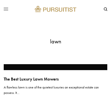
lawn
The Best Luxury Lawn Mowers
A flawless lawn is one of the quietest luxuries an exceptional estate can
possess. It…