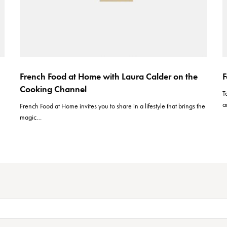
French Food at Home with Laura Calder on the
F
Cooking Channel
T
a
French Food at Home invites you to share in a lifestyle that brings the
magic…