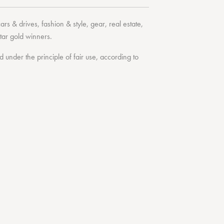
cars & drives
,
fashion & style
,
gear
,
real estate
,
tar
gold winners.
under the principle of fair use, according to