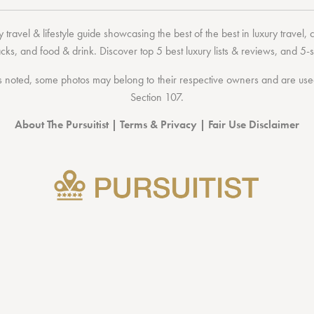
 travel & lifestyle guide showcasing the
best of the best
in
luxury travel
,
acks
, and
food & drink
. Discover
top 5 best luxury lists
& reviews, and 5-s
 noted, some photos may belong to their respective owners and are used 
Section 107
.
About The Pursuitist
|
Terms & Privacy
|
Fair Use Disclaimer