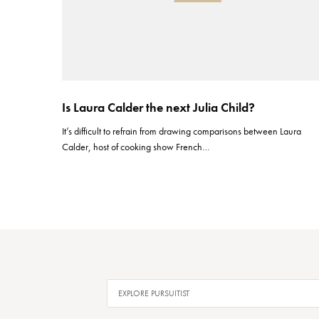
Is Laura Calder the next Julia Child?
It’s difficult to refrain from drawing comparisons between Laura
Calder, host of cooking show French…