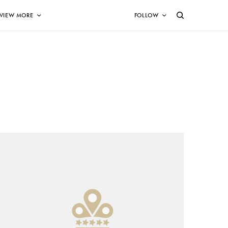
VIEW MORE
FOLLOW