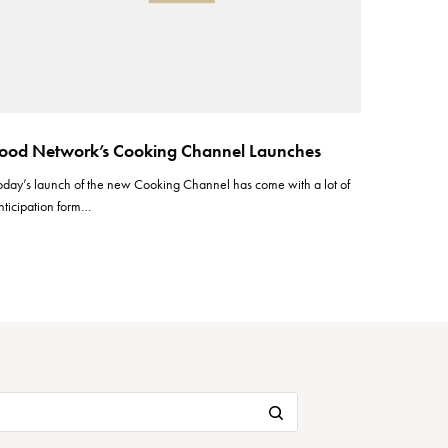
ood Network’s Cooking Channel Launches
oday’s launch of the new Cooking Channel has come with a lot of
nticipation form…