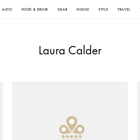
AUTO
FOOD & DRINK
GEAR
HOUSE
STYLE
TRAVEL
Laura Calder