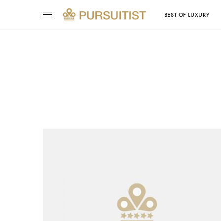
BEST OF LUXURY