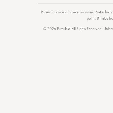
Pursuitist.com
is an award-winning 5-star luxury
points & miles h
© 2026 Pursuitist. All Rights Reserved.
Unless