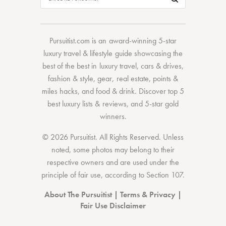
Pursuitist.com
is an award-winning 5-star
luxury travel & lifestyle guide showcasing the
best of the best
in
luxury travel
,
cars & drives
,
fashion & style
,
gear
,
real estate
,
points &
miles hacks
, and
food & drink
. Discover
top 5
best luxury lists
& reviews, and 5-star
gold
winners.
© 2026 Pursuitist. All Rights Reserved.
Unless
noted, some photos may belong to their
respective owners and are used under the
principle of fair use, according to
Section 107
.
About The Pursuitist
|
Terms & Privacy
|
Fair Use Disclaimer