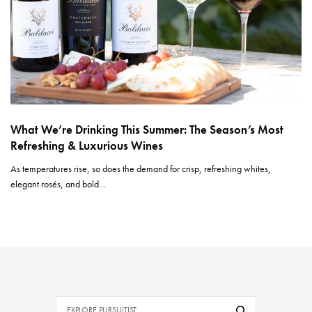
What We’re Drinking This Summer: The Season’s Most
Refreshing & Luxurious Wines
As temperatures rise, so does the demand for crisp, refreshing whites,
elegant rosés, and bold…