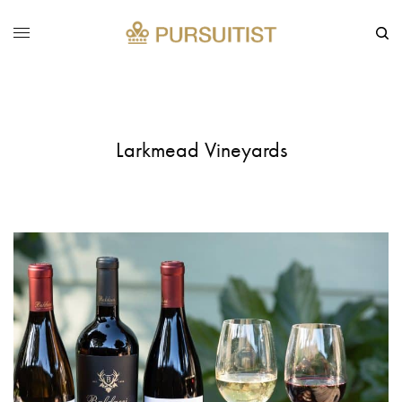
Larkmead Vineyards