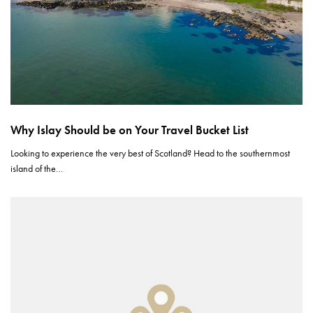
Why Islay Should be on Your Travel Bucket List
Looking to experience the very best of Scotland? Head to the southernmost
island of the…