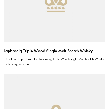
Laphroaig Triple Wood Single Malt Scotch Whisky
Sweet meets peat with the Laphroaig Triple Wood Single Malt Scotch Whisky.
Laphroaig, which is…