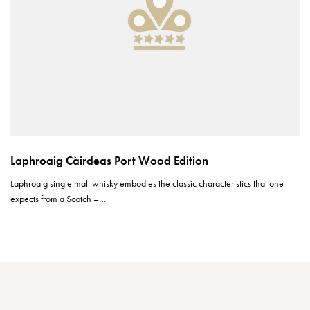
Laphroaig Càirdeas Port Wood Edition
Laphroaig single malt whisky embodies the classic characteristics that one
expects from a Scotch –…