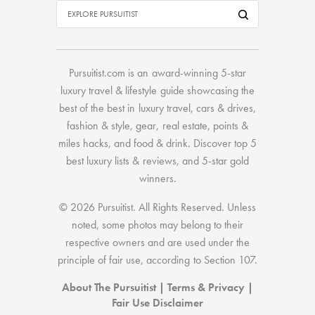
Pursuitist.com
is an award-winning 5-star
luxury travel & lifestyle guide showcasing the
best of the best
in
luxury travel
,
cars & drives
,
fashion & style
,
gear
,
real estate
,
points &
miles hacks
, and
food & drink
. Discover
top 5
best luxury lists
& reviews, and 5-star
gold
winners.
© 2026 Pursuitist. All Rights Reserved.
Unless
noted, some photos may belong to their
respective owners and are used under the
principle of fair use, according to
Section 107
.
About The Pursuitist
|
Terms & Privacy
|
Fair Use Disclaimer