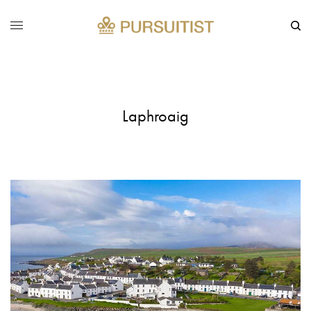
Laphroaig