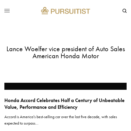
Lance Woelfer vice president of Auto Sales
American Honda Motor
Honda Accord Celebrates Half a Century of Unbeatable
Value, Performance and Efficiency
Accord is America’s best-selling car over the last five decade, with sales
expected to surpass…