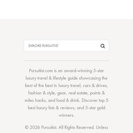
Pursuitist.com
is an award-winning 5-star
luxury travel & lifestyle guide showcasing the
best of the best
in
luxury travel
,
cars & drives
,
fashion & style
,
gear
,
real estate
,
points &
miles hacks
, and
food & drink
. Discover
top 5
best luxury lists
& reviews, and 5-star
gold
winners.
© 2026 Pursuitist. All Rights Reserved.
Unless