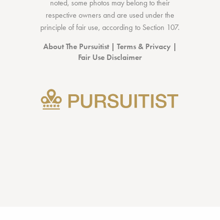
noted, some photos may belong to their
respective owners and are used under the
principle of fair use, according to
Section 107
.
About The Pursuitist
|
Terms & Privacy
|
Fair Use Disclaimer