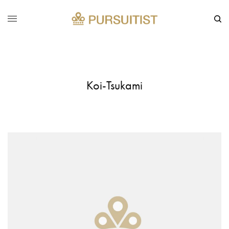
Koi-Tsukami