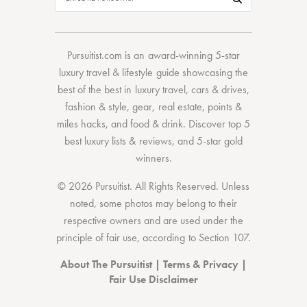
Pursuitist.com
is an award-winning 5-star
luxury travel & lifestyle guide showcasing the
best of the best
in
luxury travel
,
cars & drives
,
fashion & style
,
gear
,
real estate
,
points &
miles hacks
, and
food & drink
. Discover
top 5
best luxury lists
& reviews, and 5-star
gold
winners.
© 2026 Pursuitist. All Rights Reserved.
Unless
noted, some photos may belong to their
respective owners and are used under the
principle of fair use, according to
Section 107
.
About The Pursuitist
|
Terms & Privacy
|
Fair Use Disclaimer