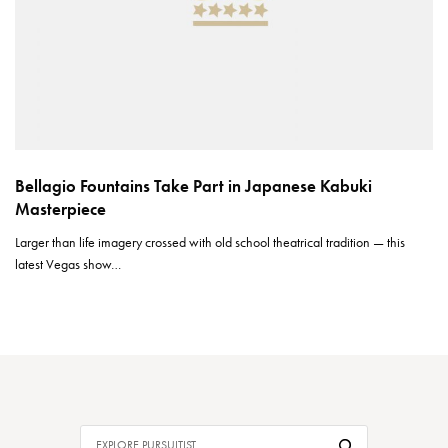
Bellagio Fountains Take Part in Japanese Kabuki
Masterpiece
Larger than life imagery crossed with old school theatrical tradition — this
latest Vegas show…