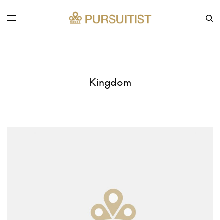
Kingdom