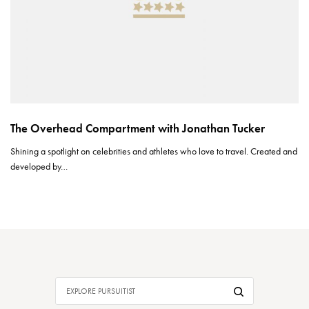
The Overhead Compartment with Jonathan Tucker
Shining a spotlight on celebrities and athletes who love to travel. Created and
developed by…