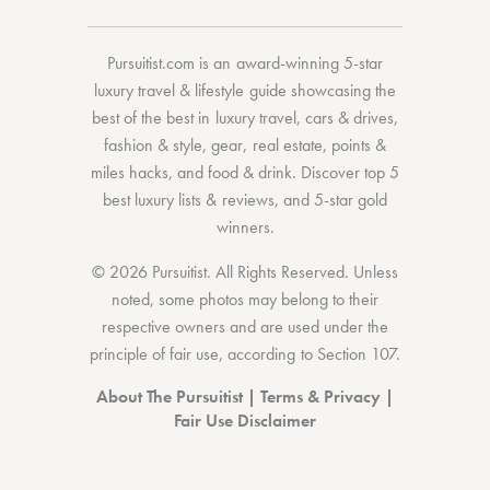
Pursuitist.com
is an award-winning 5-star
luxury travel & lifestyle guide showcasing the
best of the best
in
luxury travel
,
cars & drives
,
fashion & style
,
gear
,
real estate
,
points &
miles hacks
, and
food & drink
. Discover
top 5
best luxury lists
& reviews, and 5-star
gold
winners.
© 2026 Pursuitist. All Rights Reserved.
Unless
noted, some photos may belong to their
respective owners and are used under the
principle of fair use, according to
Section 107
.
About The Pursuitist
|
Terms & Privacy
|
Fair Use Disclaimer